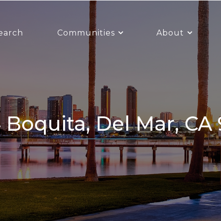
earch
Communities
About
4 Boquita, Del Mar, CA