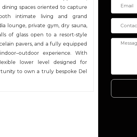
nd dining spaces oriented to capture
both intimate living and grand
ia lounge, private gym, dry sauna,
ls of glass open to a resort-style
celain pavers, and a fully equipped
 indoor–outdoor experience. With
lexible lower level designed for
rtunity to own a truly bespoke Del