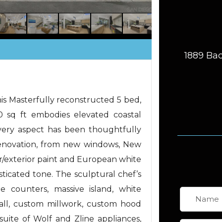
1889 Bac
his Masterfully reconstructed 5 bed,
0 sq ft embodies elevated coastal
very aspect has been thoughtfully
enovation, from new windows, New
or/exterior paint and European white
sticated tone. The sculptural chef’s
 counters, massive island, white
all, custom millwork, custom hood
uite of Wolf and Zline appliances,