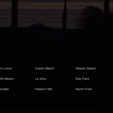
nt Loma
Ocean Beach
Mission Beach
ific Beach
La Jolla
Bay Park
onado
Mission Hills
North Park