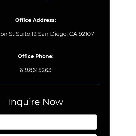
Office Address:
on St Suite 12 San Diego, CA 92107
Office Phone:
619.861.5263
Inquire Now