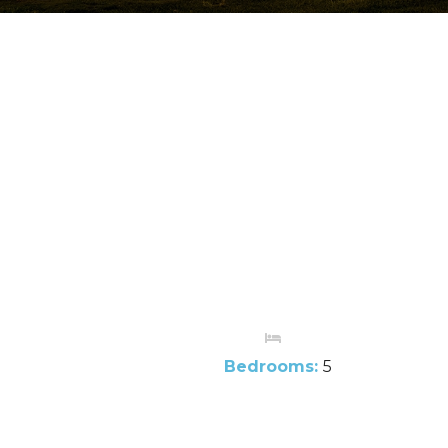
Bedrooms:
5