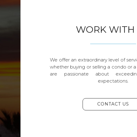
WORK WITH
We offer an extraordinary level of servi
whether buying or selling a condo or a
are passionate about exceedin
expectations.
CONTACT US