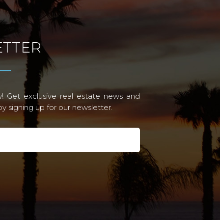
TTER
! Get exclusive real estate news and
 signing up for our newsletter.