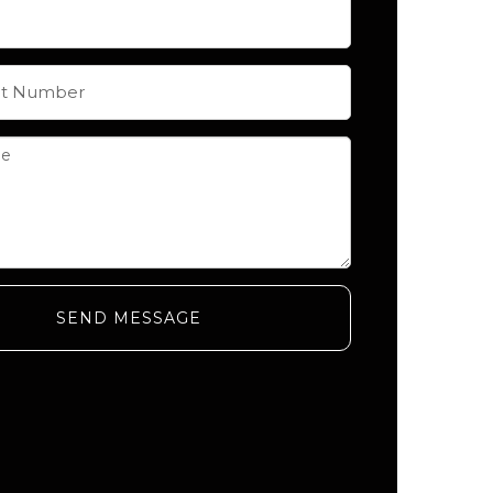
SEND MESSAGE