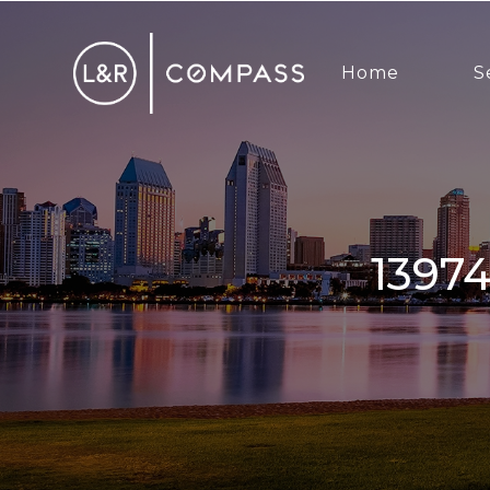
Home
S
1397