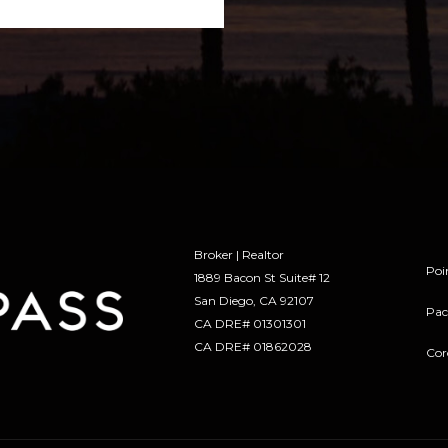
Broker | Realtor
Poi
1889 Bacon St Suite# 12
​​​​​​​San Diego, CA 92107
Pac
CA DRE# 01301301
​​​​​​​CA DRE# 01862028
Cor