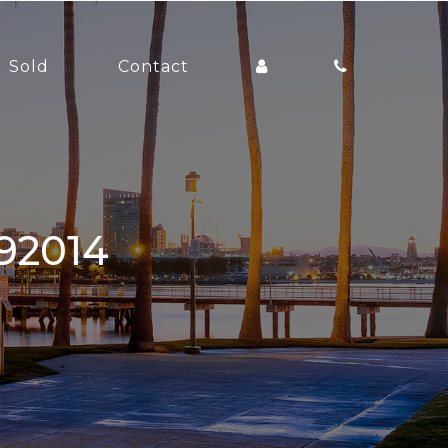
Sold
Contact
 92014