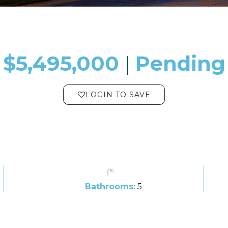
$5,495,000
​​​​​​​​​​​​​​ |
Pending
LOGIN TO SAVE
Bathrooms:
5