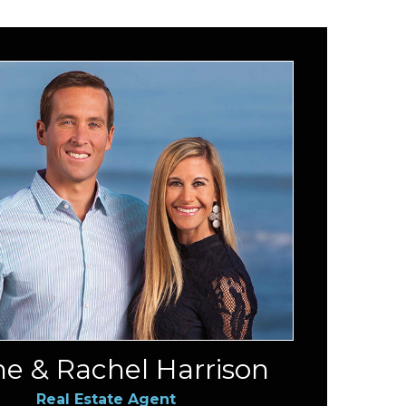
e & Rachel Harrison
Real Estate Agent