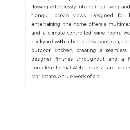
flowing effortlessly into refined living a
tranquil ocean views. Designed for 
entertaining, the home offers a multimed
and a climate-controlled wine room. Wal
backyard with a brand new pool, spa, por
outdoor kitchen, creating a seamless
designer finishes throughout and a f
complete formal ADU, this is a rare oppo
Mar estate. A true work of art!