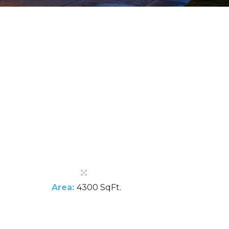
Area:
4300 SqFt.