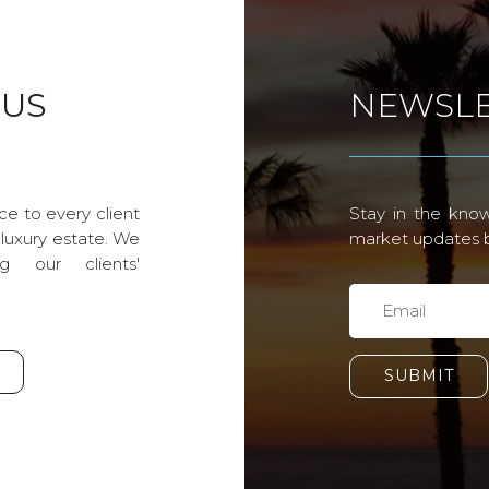
 US
NEWSLE
ce to every client
Stay in the know
 luxury estate. We
market updates by
g our clients'
SUBMIT