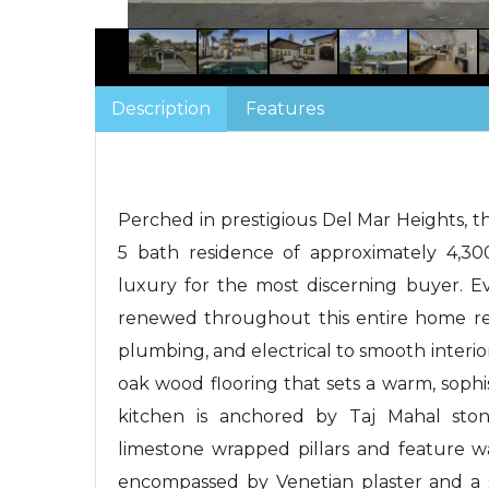
Description
Features
Perched in prestigious Del Mar Heights, t
5 bath residence of approximately 4,30
luxury for the most discerning buyer. E
renewed throughout this entire home r
plumbing, and electrical to smooth interi
oak wood flooring that sets a warm, sophi
kitchen is anchored by Taj Mahal stone
limestone wrapped pillars and feature w
encompassed by Venetian plaster and a s