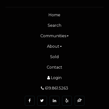
Home
Search
Communities
About
Sold
Contact
Login
619.861.5263