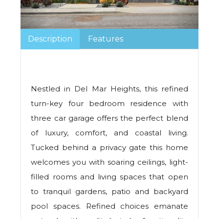
Description
Features
Nestled in Del Mar Heights, this refined
turn-key four bedroom residence with
three car garage offers the perfect blend
of luxury, comfort, and coastal living.
Tucked behind a privacy gate this home
welcomes you with soaring ceilings, light-
filled rooms and living spaces that open
to tranquil gardens, patio and backyard
pool spaces. Refined choices emanate