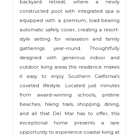
backyard retreat, where a newly
constructed pool with integrated spa is
equipped with a premium, load-bearing
automatic safety cover, creating a resort-
style setting for relaxation and family
gatherings year-round. Thoughtfully
designed with generous indoor and
outdoor living areas this residence makes
it easy to enjoy Southern California’s
coveted lifestyle. Located just minutes
from award-winning schools, pristine
beaches, hiking trails, shopping, dining,
and all that Del Mar has to offer, this
exceptional home presents a rare
opportunity to experience coastal living at