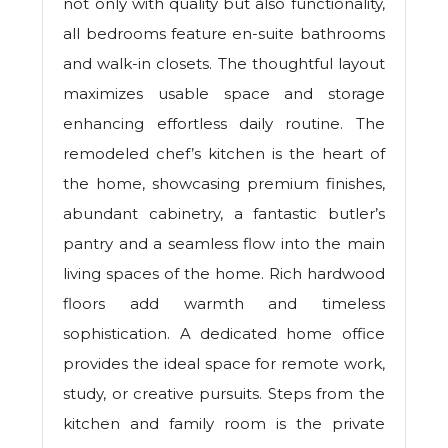
not only with quality but also functionality,
all bedrooms feature en-suite bathrooms
and walk-in closets. The thoughtful layout
maximizes usable space and storage
enhancing effortless daily routine. The
remodeled chef’s kitchen is the heart of
the home, showcasing premium finishes,
abundant cabinetry, a fantastic butler’s
pantry and a seamless flow into the main
living spaces of the home. Rich hardwood
floors add warmth and timeless
sophistication. A dedicated home office
provides the ideal space for remote work,
study, or creative pursuits. Steps from the
kitchen and family room is the private