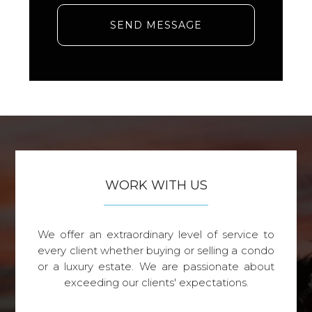
SEND MESSAGE
WORK WITH US
We offer an extraordinary level of service to
every client whether buying or selling a condo
or a luxury estate. We are passionate about
exceeding our clients' expectations.