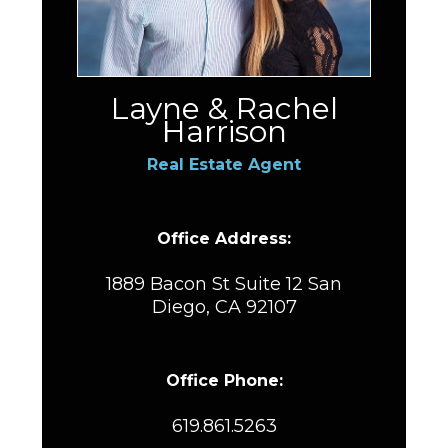
Layne & Rachel
Harrison
Real Estate Agent
Office Address:
1889 Bacon St Suite 12 San
Diego, CA 92107
Office Phone:
619.861.5263