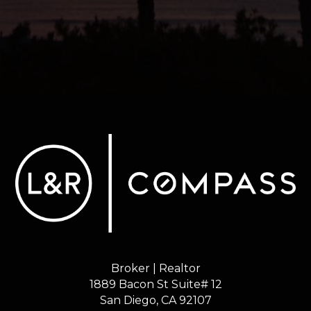
Broker | Realtor
1889 Bacon St Suite# 12
​​​​​​​San Diego, CA 92107