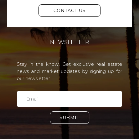
CONTACT US
NEWSLETTER
Stay in the know! Get exclusive real estate
news and market updates by signing up for
our newsletter.
SUBMIT