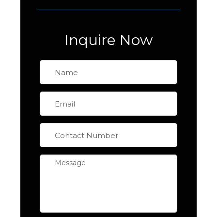
Inquire Now