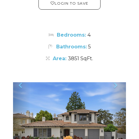
LOGIN TO SAVE
Bedrooms:
4
Bathrooms:
5
Area:
3851 SqFt.