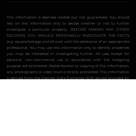
This information is deemed reliable but not guaranteed. You should
rely on this information only to decide whether or not to further
investigate a particular property. BEFORE MAKING ANY OTHER
DECISION, YOU SHOULD PERSONALLY INVESTIGATE THE FACTS
(e.g. square footage and lot size) with the assistance of an appropriate
professional. You may use this information only to identify properties
you may be interested in investigating further. All uses except for
personal, non-commercial use in accordance with the foregoing
purpose are prohibited. Redistribution or copying of this information,
any photographs or video tours is strictly prohibited. This information
is derived from the Internet Data Exchange (IDX) service provided by
Sandicor®. Displayed property listings may be held by a brokerage
firm other than the broker and/or agent responsible for this display.
The information and any photographs and video tours and the
compilation from which they are derived is protected by copyright.
Compilation ©2026 Sandicor®, Inc.
© 2026 - Compass. All Rights Reserved
-
Privacy Policy
Powered by: