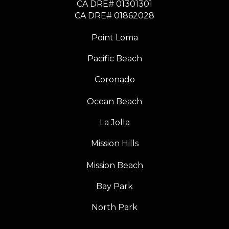
CA DRE# 01301301
​​​​​​​CA DRE# 01862028
Point Loma
Pacific Beach
Coronado
Ocean Beach
La Jolla
Mission Hills
Mission Beach
Bay Park
North Park