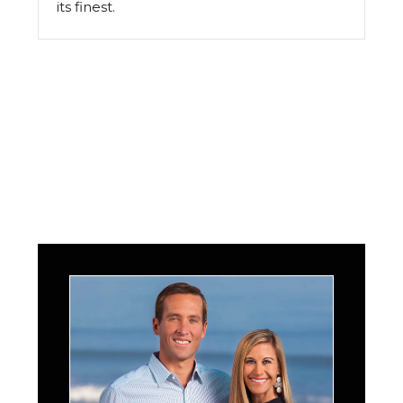
its finest.