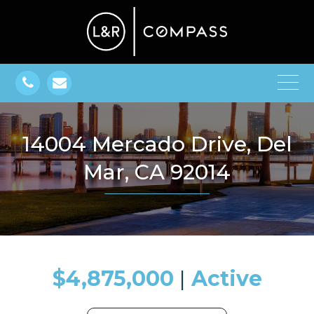
14004 Mercado Drive, Del
Mar, CA 92014
$4,875,000
​​​​​​​​​​​​​​ |
Active