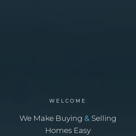
WELCOME
We Make Buying
&
Selling
Homes Easy