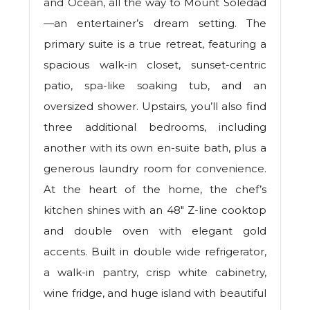
and Ocean, all the way to Mount Soledad
—an entertainer’s dream setting. The
primary suite is a true retreat, featuring a
spacious walk-in closet, sunset-centric
patio, spa-like soaking tub, and an
oversized shower. Upstairs, you’ll also find
three additional bedrooms, including
another with its own en-suite bath, plus a
generous laundry room for convenience.
At the heart of the home, the chef’s
kitchen shines with an 48" Z-line cooktop
and double oven with elegant gold
accents. Built in double wide refrigerator,
a walk-in pantry, crisp white cabinetry,
wine fridge, and huge island with beautiful