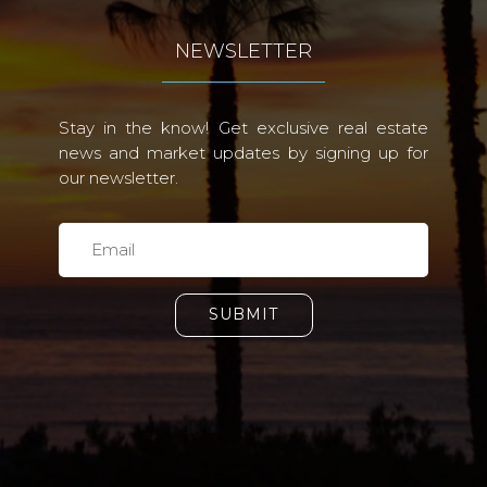
NEWSLETTER
Stay in the know! Get exclusive real estate
news and market updates by signing up for
our newsletter.
SUBMIT