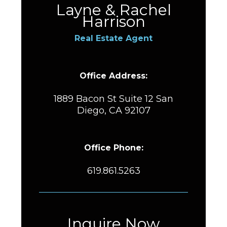
Layne & Rachel
Harrison
Real Estate Agent
Office Address:
1889 Bacon St Suite 12 San
Diego, CA 92107
Office Phone:
619.861.5263
Inquire Now