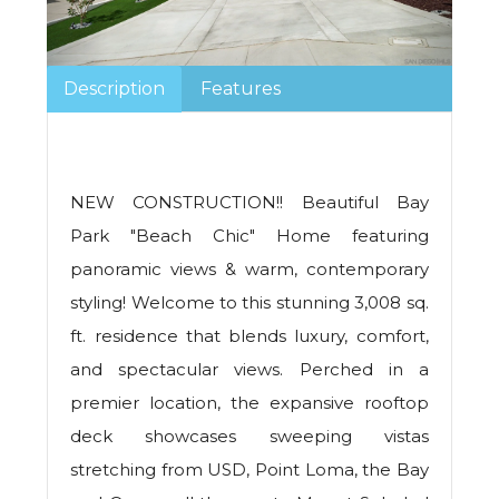
Description
Features
NEW CONSTRUCTION!! Beautiful Bay
Park "Beach Chic" Home featuring
panoramic views & warm, contemporary
styling! Welcome to this stunning 3,008 sq.
ft. residence that blends luxury, comfort,
and spectacular views. Perched in a
premier location, the expansive rooftop
deck showcases sweeping vistas
stretching from USD, Point Loma, the Bay