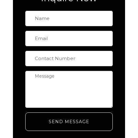
SEND MESSAGE