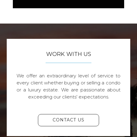
WORK WITH US
We offer an extraordinary level of service to
every client whether buying or selling a condo
or a luxury estate. We are passionate about
exceeding our clients' expectations.
CONTACT US