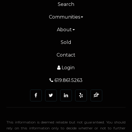
Search
Communities
About
Sold
Contact
Login
619.861.5263
This information is deemed reliable but not guaranteed. You should
rely on this information only to decide whether or not to further