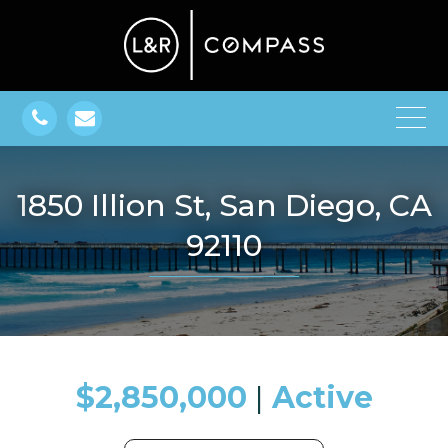
1850 Illion St, San Diego, CA
92110
$2,850,000
​​​​​​​​​​​​​​ |
Active