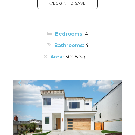
LOGIN TO SAVE
Bedrooms:
4
Bathrooms:
4
Area:
3008 SqFt.