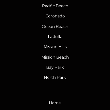
Pacific Beach
Coronado
Ocean Beach
La Jolla
Mission Hills
Mission Beach
Bay Park
North Park
Home