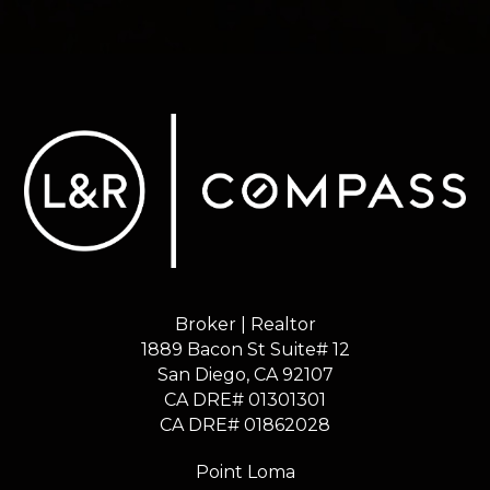
Broker | Realtor
1889 Bacon St Suite# 12
​​​​​​​San Diego, CA 92107
CA DRE# 01301301
​​​​​​​CA DRE# 01862028
Point Loma