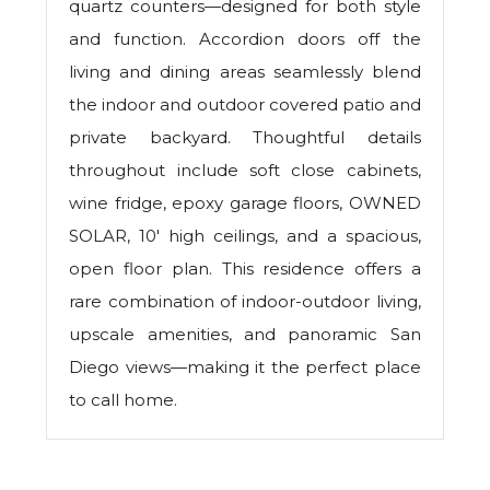
quartz counters—designed for both style
and function. Accordion doors off the
living and dining areas seamlessly blend
the indoor and outdoor covered patio and
private backyard. Thoughtful details
throughout include soft close cabinets,
wine fridge, epoxy garage floors, OWNED
SOLAR, 10' high ceilings, and a spacious,
open floor plan. This residence offers a
rare combination of indoor-outdoor living,
upscale amenities, and panoramic San
Diego views—making it the perfect place
to call home.