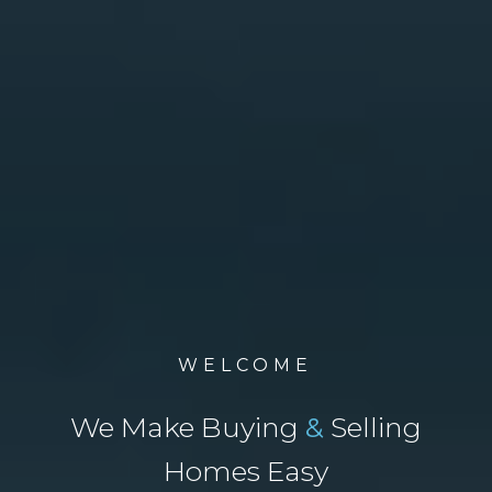
WELCOME
We Make Buying
&
Selling
Homes Easy