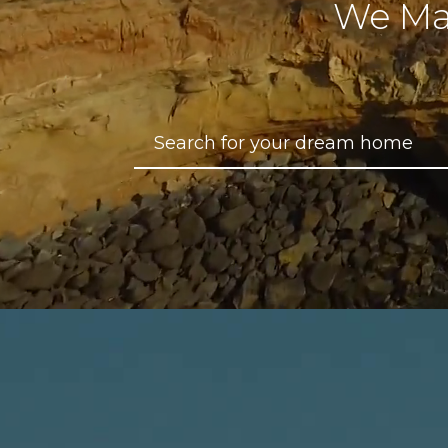
We Ma