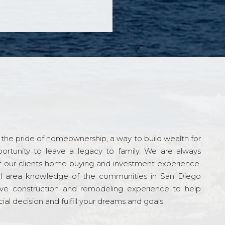
the pride of homeownership, a way to build wealth for
ortunity to leave a legacy to family. We are always
f our clients home buying and investment experience.
l area knowledge of the communities in San Diego
ve construction and remodeling experience to help
al decision and fulfill your dreams and goals.