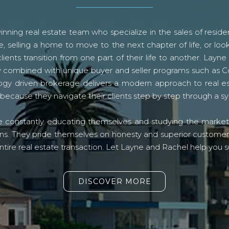
ning real estate team who specialize in the sales of residen
, selling a home to move to the next chapter of life, or look
lients transition from one part of their life to another. La
logy combined with unique buyer and seller programs such a
gy driven brokerage delivers a modern approach to real e
because they navigate their clients step by step through a 
re constantly educating themselves and studying the market o
s. They pride themselves on honesty and superior customer ser
ntire real estate transaction. Let Layne and Rachel help you s
DISCOVER MORE