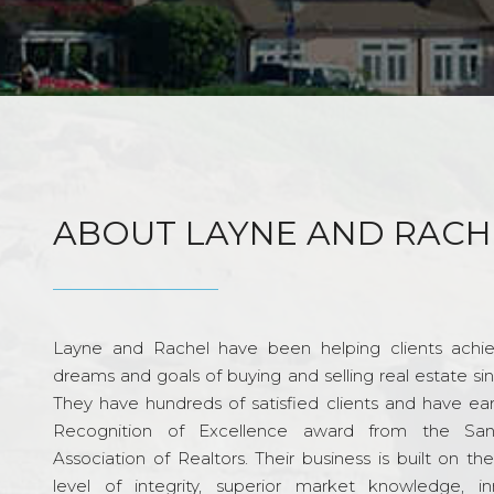
ABOUT LAYNE AND RACH
Layne and Rachel have been helping clients achie
dreams and goals of buying and selling real estate si
They have hundreds of satisfied clients and have ea
Recognition of Excellence award from the Sa
Association of Realtors. Their business is built on th
level of integrity, superior market knowledge, in