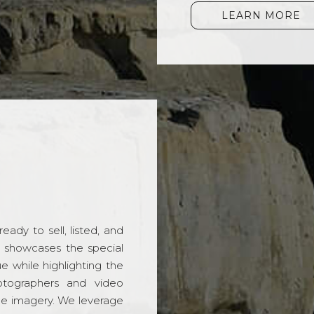
LEARN MORE
ady to sell, listed, and
t showcases the special
 while highlighting the
hotographers and video
ble imagery. We leverage