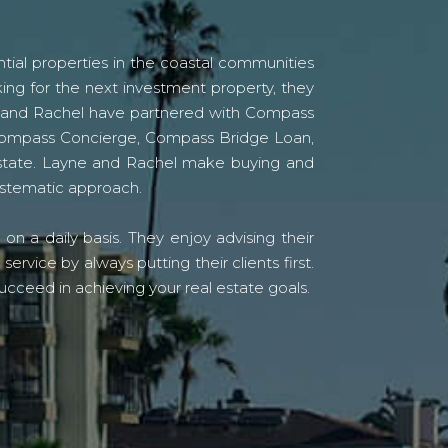
tial properties in the coastal communities
ing for the next investment property, they
yne and Rachel have partnered with Compass
s Compass Concierge, Compass Bridge Loan,
state. Layne and Rachel make buying and
systematic approach.
n a daily basis. They enjoy advising their
vice by always putting their clients first.
ucceed in achieving your real estate goals.