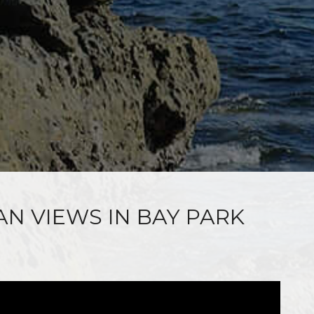
AN VIEWS IN BAY PARK