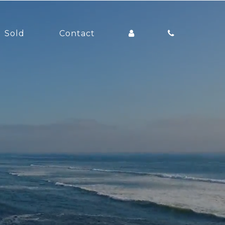
Sold
Contact