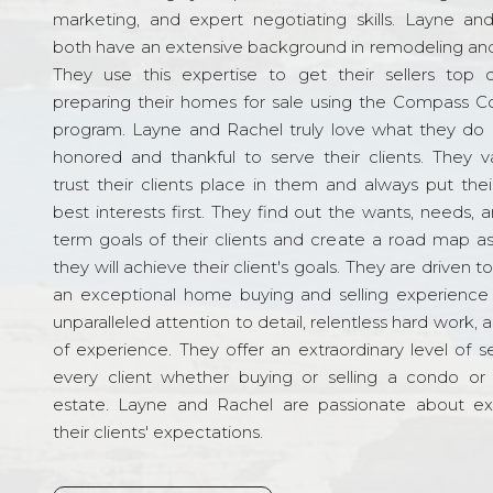
marketing, and expert negotiating skills. Layne an
both have an extensive background in remodeling and
They use this expertise to get their sellers top d
preparing their homes for sale using the Compass C
program. Layne and Rachel truly love what they do 
honored and thankful to serve their clients. They v
trust their clients place in them and always put their
best interests first. They find out the wants, needs, 
term goals of their clients and create a road map a
they will achieve their client's goals. They are driven t
an exceptional home buying and selling experience
unparalleled attention to detail, relentless hard work, 
of experience. They offer an extraordinary level of s
every client whether buying or selling a condo or 
estate. Layne and Rachel are passionate about e
their clients' expectations.