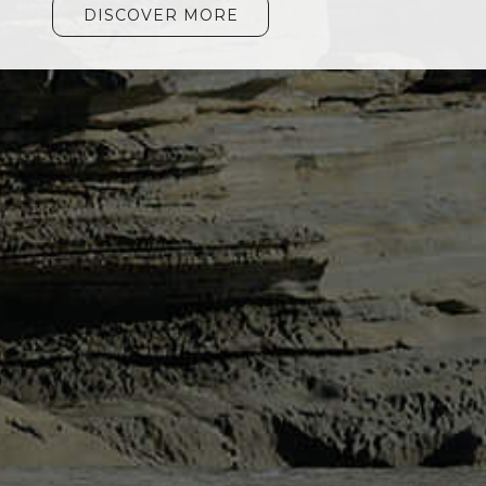
DISCOVER MORE