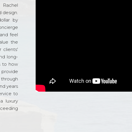
d Rachel
 design.
ollar by
oncierge
and feel
alue the
 clients'
and long-
s to how
o provide
 through
and years
ervice to
a luxury
xceeding