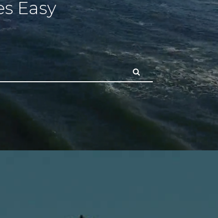
s Easy