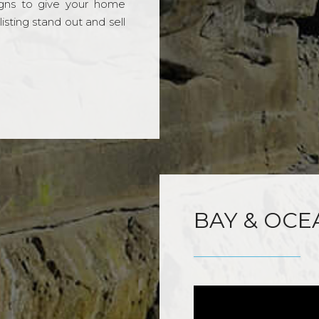
gns to give your home
sting stand out and sell
BAY & OCE