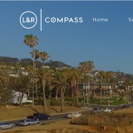
Home
S