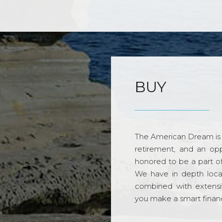
BUY
The American Dream is 
retirement, and an opp
honored to be a part o
We have in depth loca
combined with extensi
you make a smart financi