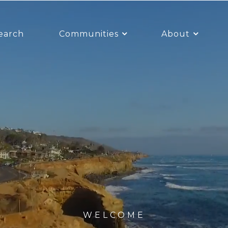
earch
Communities
About
WELCOME