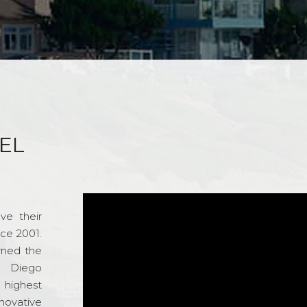
EL
ve their
nce 2001.
rned the
n Diego
e highest
novative