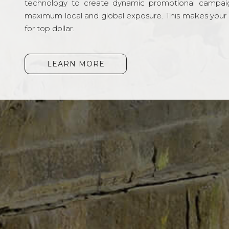
technology to create dynamic promotional campai
maximum local and global exposure. This makes your li
for top dollar.
LEARN MORE