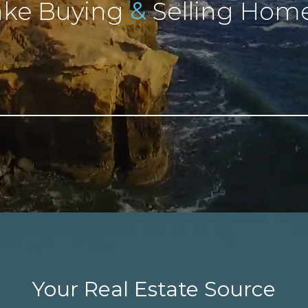
&
ke Buying
Selling Home
Your Real Estate Source