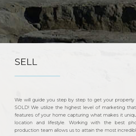
SELL
We will guide you step by step to get your property re
SOLD! We utilize the highest level of marketing tha
features of your home capturing what makes it unique
location and lifestyle. Working with the best p
production team allows us to attain the most incredi