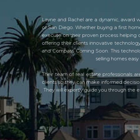
Layne and Rachel are a dynamic, award win
of San Diego. Whether buying a first home
execute on their proven process helping c
offering their clients innovative techno
and Compass Coming Soon. This technolo
selling homes easy 
Their team of real estate professionals a
clients so they can make informed decision
They will expertly guide you through the e