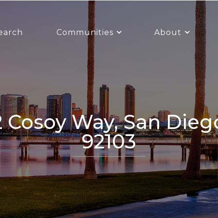
earch
Communities
About
92103