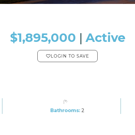
$1,895,000
​​​​​​​​​​​​​​ |
Active
LOGIN TO SAVE
Bathrooms:
2