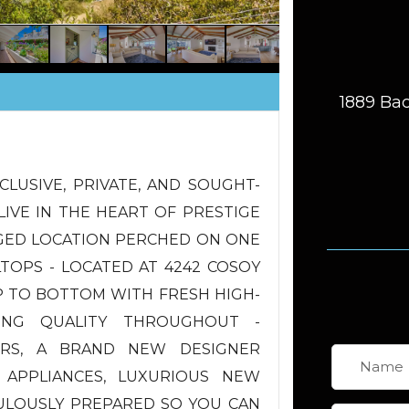
1889 Bac
CLUSIVE, PRIVATE, AND SOUGHT-
LIVE IN THE HEART OF PRESTIGE
EGED LOCATION PERCHED ON ONE
LTOPS - LOCATED AT 4242 COSOY
P TO BOTTOM WITH FRESH HIGH-
ING QUALITY THROUGHOUT -
S, A BRAND NEW DESIGNER
 APPLIANCES, LUXURIOUS NEW
ULOUSLY PREPARED SO YOU CAN