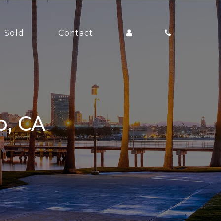
Sold
Contact