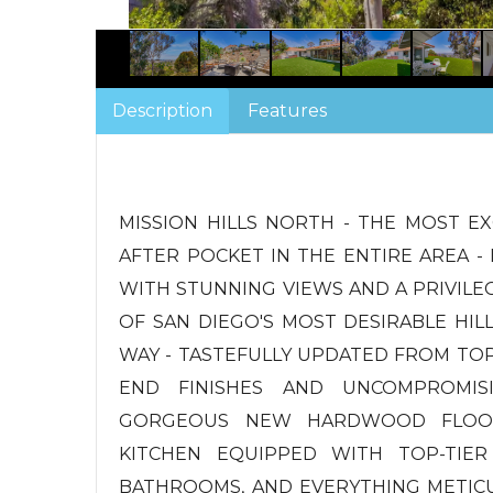
Description
Features
MISSION HILLS NORTH - THE MOST EX
AFTER POCKET IN THE ENTIRE AREA - 
WITH STUNNING VIEWS AND A PRIVIL
OF SAN DIEGO'S MOST DESIRABLE HIL
WAY - TASTEFULLY UPDATED FROM TO
END FINISHES AND UNCOMPROMIS
GORGEOUS NEW HARDWOOD FLOOR
KITCHEN EQUIPPED WITH TOP-TIER
BATHROOMS, AND EVERYTHING METIC