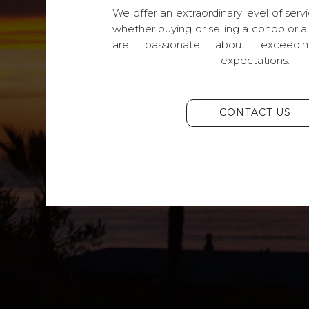
We offer an extraordinary level of servi
whether buying or selling a condo or a
are passionate about exceedin
expectations.
CONTACT US