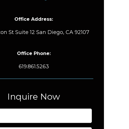
Office Address:
on St Suite 12 San Diego, CA 92107
Office Phone:
619.861.5263
Inquire Now