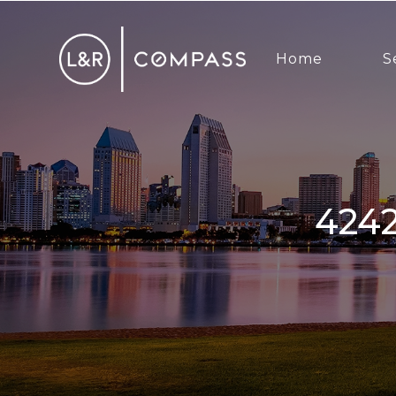
Home
S
4242 Cosoy Way, San Diego, CA