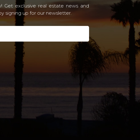
! Get exclusive real estate news and
 signing up for our newsletter.