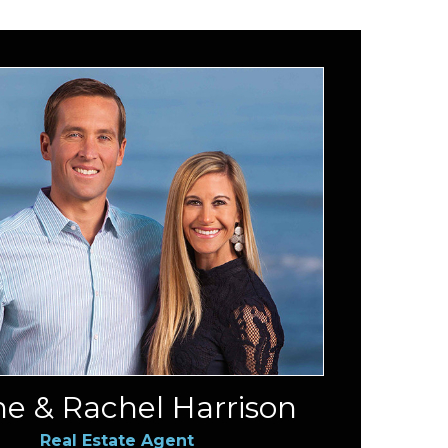
e & Rachel Harrison
Real Estate Agent