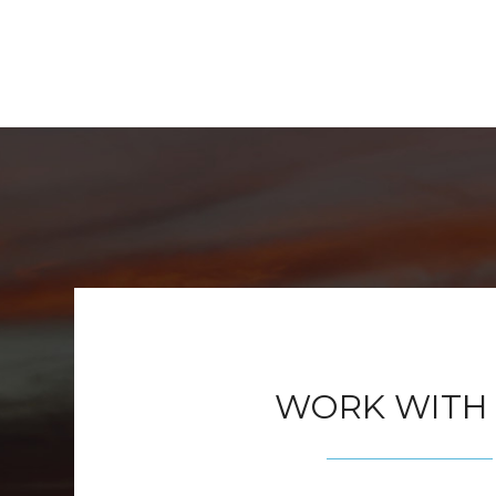
WORK WITH