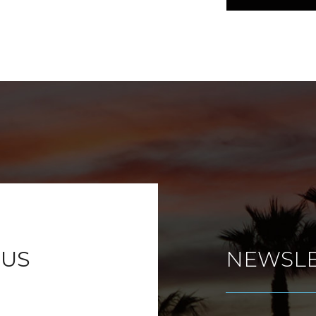
 US
NEWSLE