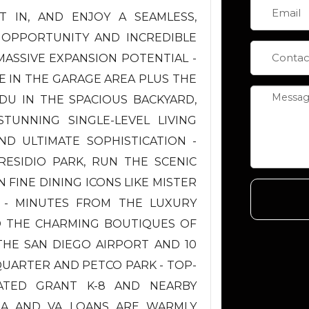
 IN, AND ENJOY A SEAMLESS,
 OPPORTUNITY AND INCREDIBLE
ASSIVE EXPANSION POTENTIAL -
E IN THE GARAGE AREA PLUS THE
DU IN THE SPACIOUS BACKYARD,
TUNNING SINGLE-LEVEL LIVING
 ULTIMATE SOPHISTICATION -
RESIDIO PARK, RUN THE SCENIC
 FINE DINING ICONS LIKE MISTER
 - MINUTES FROM THE LUXURY
D THE CHARMING BOUTIQUES OF
 THE SAN DIEGO AIRPORT AND 10
ARTER AND PETCO PARK - TOP-
RATED GRANT K-8 AND NEARBY
HA AND VA LOANS ARE WARMLY