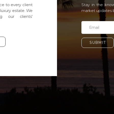
ce to every client
Stay in the know
 luxury estate. We
market updates by
g our clients'
SUBMIT