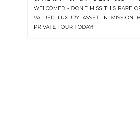
WELCOMED - DON'T MISS THIS RARE 
VALUED LUXURY ASSET IN MISSION 
PRIVATE TOUR TODAY!