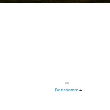
Bedrooms:
4