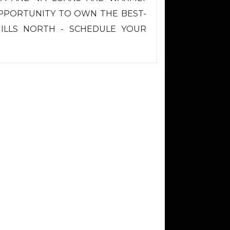
OPPORTUNITY TO OWN THE BEST-
HILLS NORTH - SCHEDULE YOUR