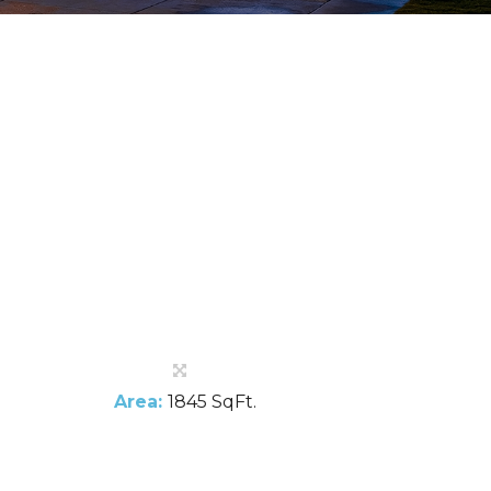
Area:
1845 SqFt.