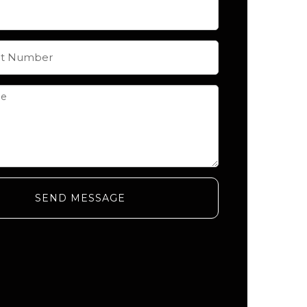
SEND MESSAGE