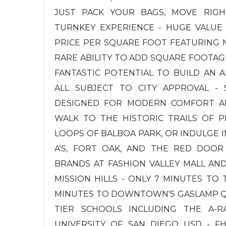
JUST PACK YOUR BAGS, MOVE RIGHT
TURNKEY EXPERIENCE - HUGE VALUE
PRICE PER SQUARE FOOT FEATURING M
RARE ABILITY TO ADD SQUARE FOOTAG
FANTASTIC POTENTIAL TO BUILD AN A
ALL SUBJECT TO CITY APPROVAL - S
DESIGNED FOR MODERN COMFORT AND
WALK TO THE HISTORIC TRAILS OF P
LOOPS OF BALBOA PARK, OR INDULGE IN
A'S, FORT OAK, AND THE RED DOOR
BRANDS AT FASHION VALLEY MALL AN
MISSION HILLS - ONLY 7 MINUTES TO
MINUTES TO DOWNTOWN'S GASLAMP QU
TIER SCHOOLS INCLUDING THE A-
UNIVERSITY OF SAN DIEGO USD - F