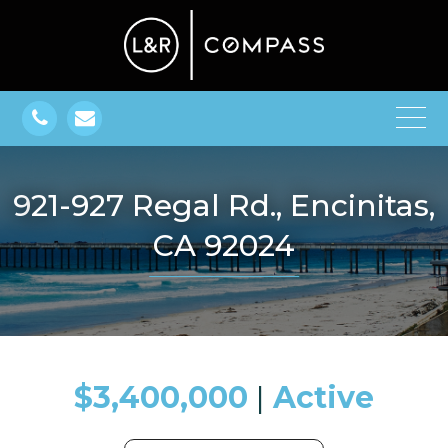
921-927 Regal Rd., Encinitas,
CA 92024
$3,400,000
​​​​​​​​​​​​​​ |
Active