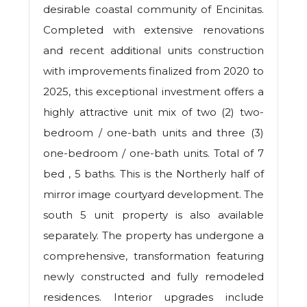
desirable coastal community of Encinitas.
Completed with extensive renovations
and recent additional units construction
with improvements finalized from 2020 to
2025, this exceptional investment offers a
highly attractive unit mix of two (2) two-
bedroom / one-bath units and three (3)
one-bedroom / one-bath units. Total of 7
bed , 5 baths. This is the Northerly half of
mirror image courtyard development. The
south 5 unit property is also available
separately. The property has undergone a
comprehensive, transformation featuring
newly constructed and fully remodeled
residences. Interior upgrades include