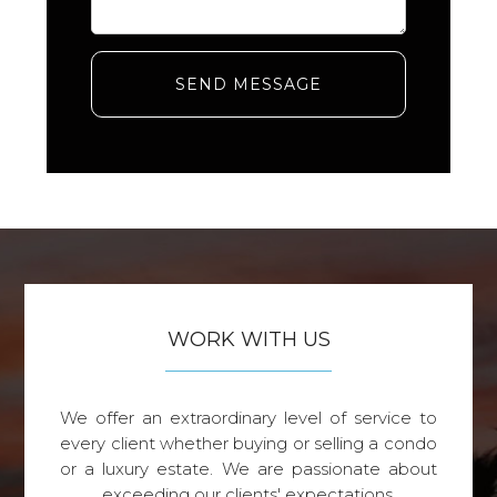
SEND MESSAGE
WORK WITH US
We offer an extraordinary level of service to
every client whether buying or selling a condo
or a luxury estate. We are passionate about
exceeding our clients' expectations.