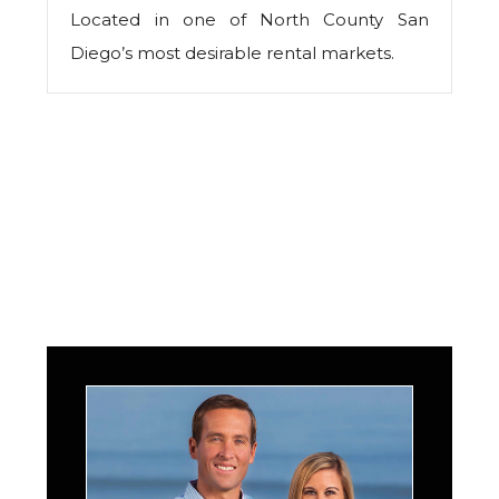
Located in one of North County San
Diego’s most desirable rental markets.