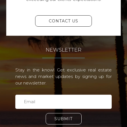
CONTACT US
NEWSLETTER
Stay in the know! Get exclusive real estate
news and market updates by signing up for
our newsletter.
SUBMIT