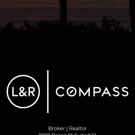
Broker | Realtor