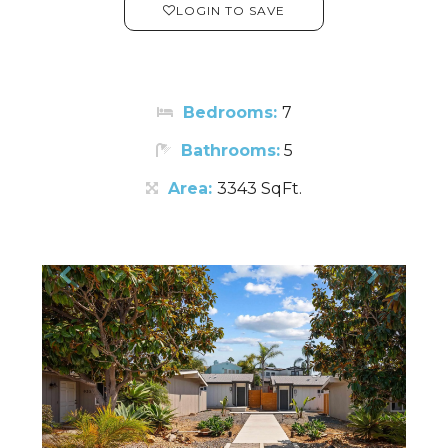
LOGIN TO SAVE
Bedrooms:
7
Bathrooms:
5
Area:
3343 SqFt.