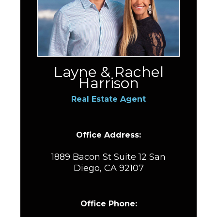
Layne & Rachel
Harrison
Real Estate Agent
Office Address:
1889 Bacon St Suite 12 San
Diego, CA 92107
Office Phone: