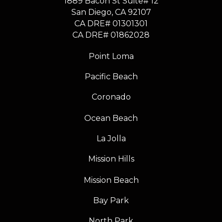
1889 Bacon St Suite# 12
​​​​​​​San Diego, CA 92107
CA DRE# 01301301
​​​​​​​CA DRE# 01862028
Point Loma
Pacific Beach
Coronado
Ocean Beach
La Jolla
Mission Hills
Mission Beach
Bay Park
North Park