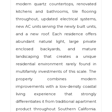
modern quartz countertops, renovated
kitchens and bathrooms, tile flooring
throughout, updated electrical systems,
new AC units serving the newly built units,
and a new roof. Each residence offers
abundant natural light, large private
enclosed backyards, and mature
landscaping that creates a unique
residential environment rarely found in
multifamily investments of this scale. The
property combines modern
improvements with a low-density coastal
living experience that strongly
differentiates it from traditional apartment
product throughout Southern California.