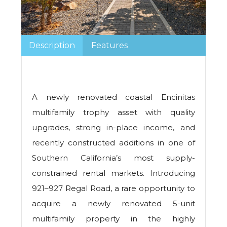
Description
Features
A newly renovated coastal Encinitas
multifamily trophy asset with quality
upgrades, strong in-place income, and
recently constructed additions in one of
Southern California’s most supply-
constrained rental markets. Introducing
921–927 Regal Road, a rare opportunity to
acquire a newly renovated 5-unit
multifamily property in the highly