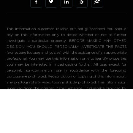
This information is deemed reliable but not guaranteed. You should
rely on this information only to decide whether or not to further
investigate a particular property. BEFORE MAKING ANY OTHER
DECISION, YOU SHOULD PERSONALLY INVESTIGATE THE FACTS
(e.g. square footage and lot size) with the assistance of an appropriate
professional. You may use this information only to identify properties
you may be interested in investigating further. All uses except for
personal, non-commercial use in accordance with the foregoing
purpose are prohibited. Redistribution or copying of this information,
any photographs or video tours is strictly prohibited. This information
is derived from the Internet Data Exchange (IDX) service provided by
Sandicor®. Displayed property listings may be held by a brokerage
firm other than the broker and/or agent responsible for this display.
The information and any photographs and video tours and the
compilation from which they are derived is protected by copyright.
Compilation ©2026 Sandicor®, Inc.
© 2026 - Compass. All Rights Reserved
-
Privacy Policy