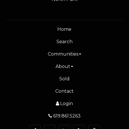
Home
Search
Communities
About
Sold
Contact
Login
619.861.5263