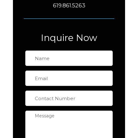
619.861.5263
Inquire Now