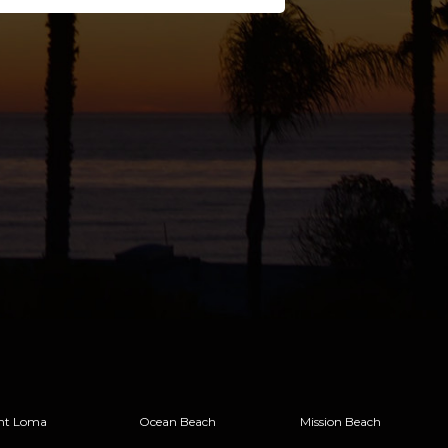
nt Loma
Ocean Beach
Mission Beach