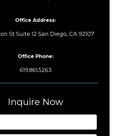
Office Address:
on St Suite 12 San Diego, CA 92107
Office Phone:
619.861.5263
Inquire Now