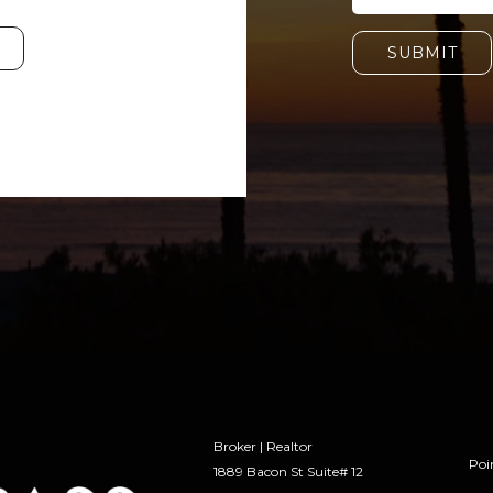
SUBMIT
Broker | Realtor
Poi
1889 Bacon St Suite# 12