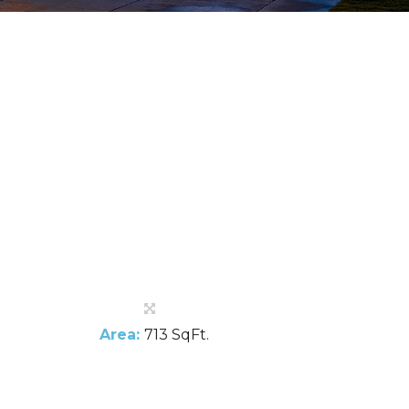
Area:
713 SqFt.