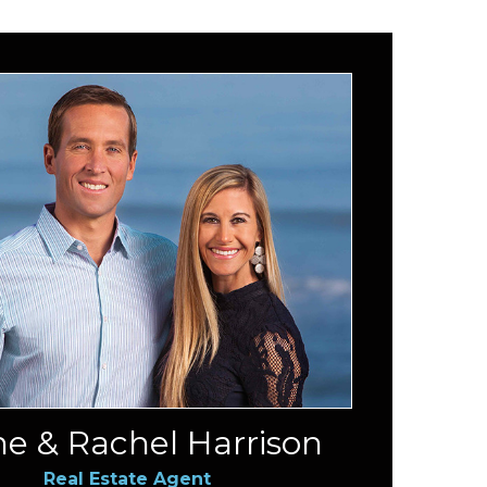
e & Rachel Harrison
Real Estate Agent