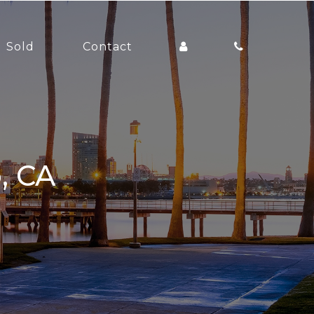
Sold
Contact