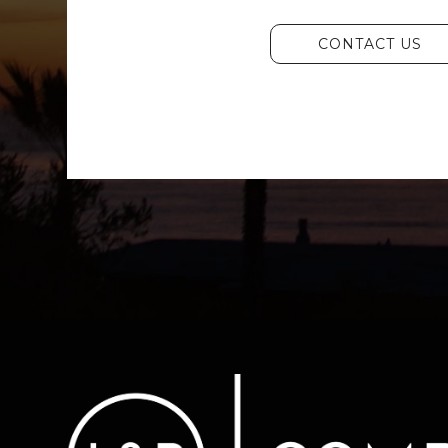
CONTACT US