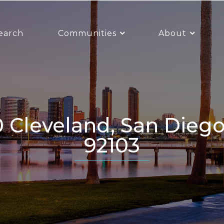
earch
Communities
About
92103