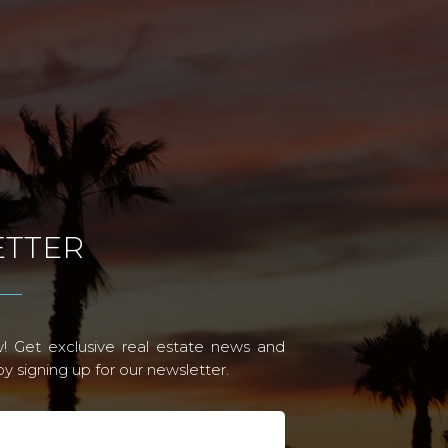
TTER
! Get exclusive real estate news and
 signing up for our newsletter.