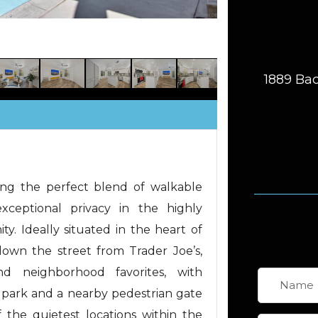
1889 Bac
ring the perfect blend of walkable
xceptional privacy in the highly
y. Ideally situated in the heart of
 down the street from Trader Joe’s,
and neighborhood favorites, with
park and a nearby pedestrian gate
 the quietest locations within the