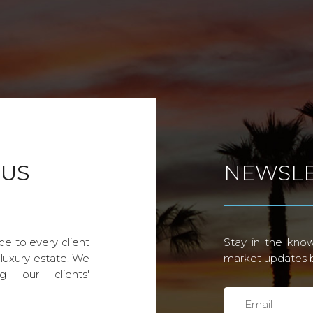
 US
NEWSLE
ce to every client
Stay in the know
 luxury estate. We
market updates by
g our clients'