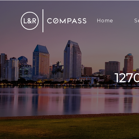
Home
S
1270 Cleveland, San Diego, CA