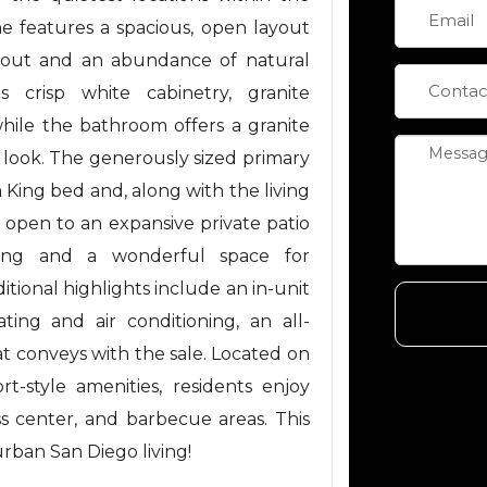
e features a spacious, open layout
ghout and an abundance of natural
 crisp white cabinetry, granite
hile the bathroom offers a granite
d look. The generously sized primary
King bed and, along with the living
 open to an expansive private patio
iving and a wonderful space for
ditional highlights include an in-unit
ing and air conditioning, an all-
at conveys with the sale. Located on
t-style amenities, residents enjoy
ss center, and barbecue areas. This
urban San Diego living!