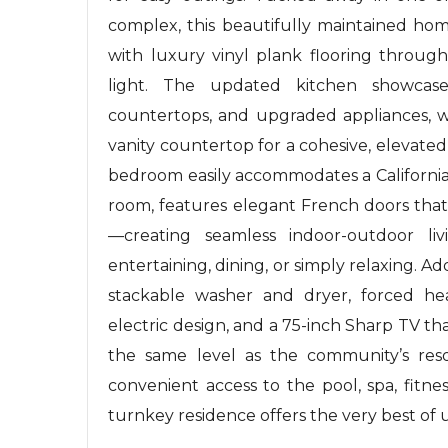
complex, this beautifully maintained hom
with luxury vinyl plank flooring throu
light. The updated kitchen showcases
countertops, and upgraded appliances, w
vanity countertop for a cohesive, elevate
bedroom easily accommodates a California 
room, features elegant French doors that
—creating seamless indoor-outdoor l
entertaining, dining, or simply relaxing. Ad
stackable washer and dryer, forced heat
electric design, and a 75-inch Sharp TV th
the same level as the community’s resor
convenient access to the pool, spa, fitne
turnkey residence offers the very best of 