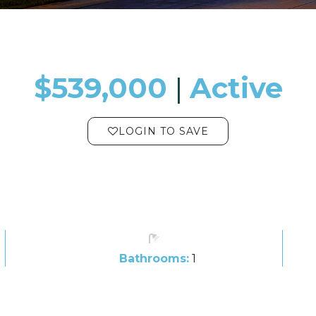
$539,000
​​​​​​​​​​​​​​ |
Active
LOGIN TO SAVE
Bathrooms:
1