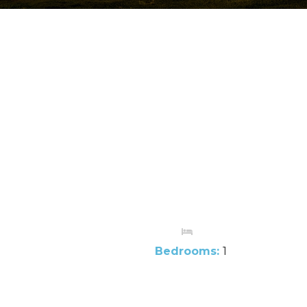
Bedrooms:
1