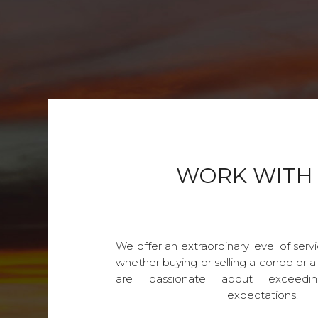
WORK WITH
We offer an extraordinary level of servi
whether buying or selling a condo or a
are passionate about exceedin
expectations.