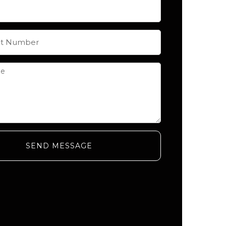
SEND MESSAGE