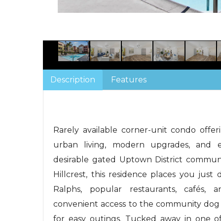
Description
Features
Rarely available corner-unit condo offe
urban living, modern upgrades, and e
desirable gated Uptown District communit
Hillcrest, this residence places you just
Ralphs, popular restaurants, cafés, 
convenient access to the community dog 
for easy outings. Tucked away in one of