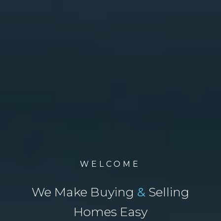
WELCOME
We Make Buying
&
Selling
Homes Easy