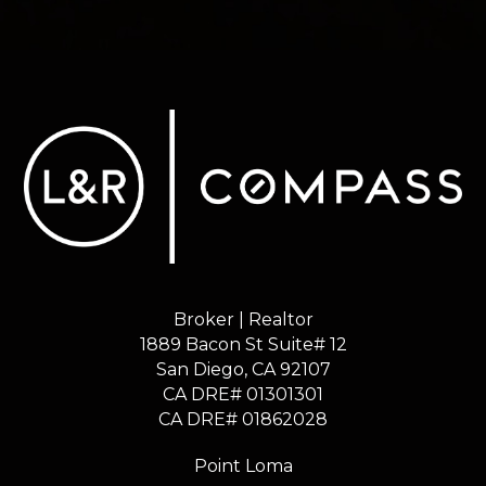
Broker | Realtor
1889 Bacon St Suite# 12
​​​​​​​San Diego, CA 92107
CA DRE# 01301301
​​​​​​​CA DRE# 01862028
Point Loma