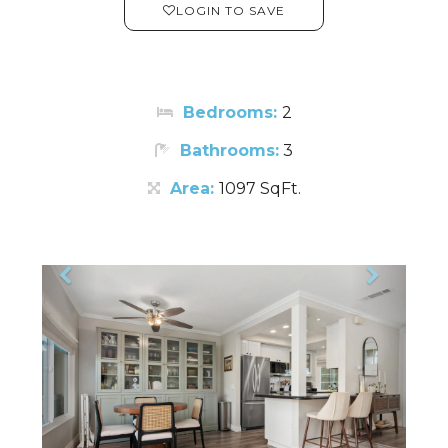
LOGIN TO SAVE
Bedrooms:
2
Bathrooms:
3
Area:
1097 SqFt.