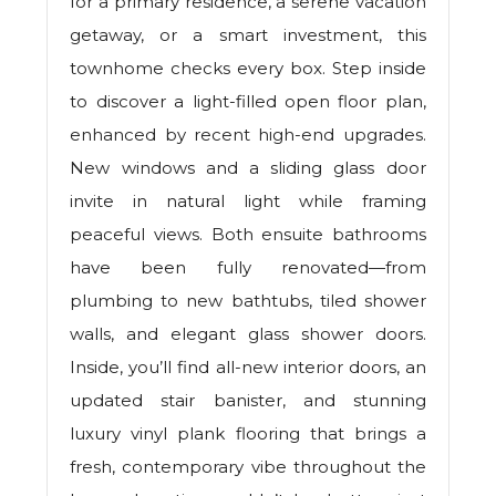
for a primary residence, a serene vacation
getaway, or a smart investment, this
townhome checks every box. Step inside
to discover a light-filled open floor plan,
enhanced by recent high-end upgrades.
New windows and a sliding glass door
invite in natural light while framing
peaceful views. Both ensuite bathrooms
have been fully renovated—from
plumbing to new bathtubs, tiled shower
walls, and elegant glass shower doors.
Inside, you’ll find all-new interior doors, an
updated stair banister, and stunning
luxury vinyl plank flooring that brings a
fresh, contemporary vibe throughout the