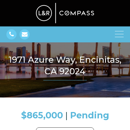
1971 Azure Way, Encinitas,
CA 92024
$865,000
​​​​​​​​​​​​​​ |
Pending