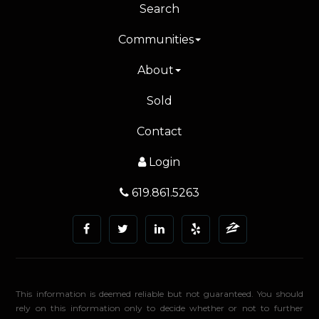
Search
Communities
About
Sold
Contact
Login
619.861.5263
This information is deemed reliable but not guaranteed. You should
rely on this information only to decide whether or not to further