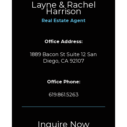
Layne & Rachel
Harrison
Real Estate Agent
Office Address:
1889 Bacon St Suite 12 San
Diego, CA 92107
Office Phone:
619.861.5263
Inquire Now