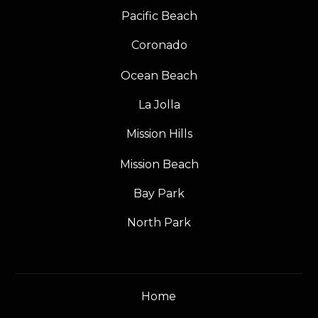
Pacific Beach
Coronado
Ocean Beach
La Jolla
Mission Hills
Mission Beach
Bay Park
North Park
Home