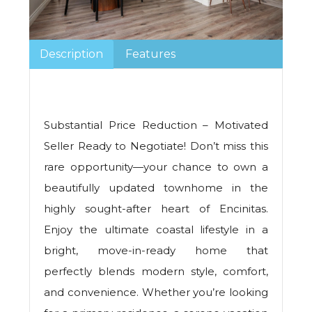
Description
Features
Substantial Price Reduction – Motivated
Seller Ready to Negotiate! Don’t miss this
rare opportunity—your chance to own a
beautifully updated townhome in the
highly sought-after heart of Encinitas.
Enjoy the ultimate coastal lifestyle in a
bright, move-in-ready home that
perfectly blends modern style, comfort,
and convenience. Whether you’re looking