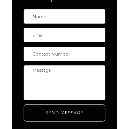
SEND MESSAGE