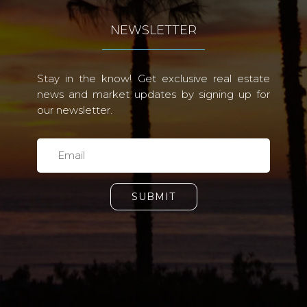
NEWSLETTER
Stay in the know! Get exclusive real estate
news and market updates by signing up for
our newsletter.
SUBMIT