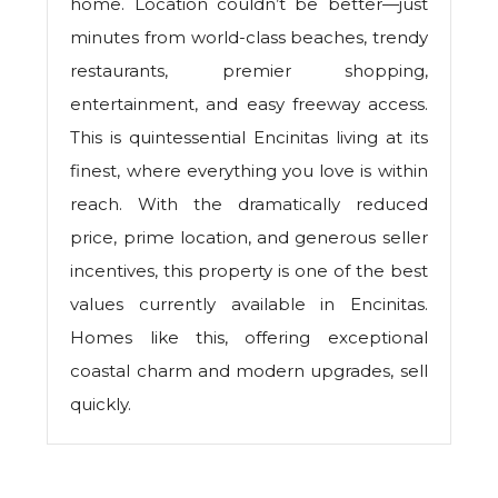
home. Location couldn’t be better—just
minutes from world-class beaches, trendy
restaurants, premier shopping,
entertainment, and easy freeway access.
This is quintessential Encinitas living at its
finest, where everything you love is within
reach. With the dramatically reduced
price, prime location, and generous seller
incentives, this property is one of the best
values currently available in Encinitas.
Homes like this, offering exceptional
coastal charm and modern upgrades, sell
quickly.