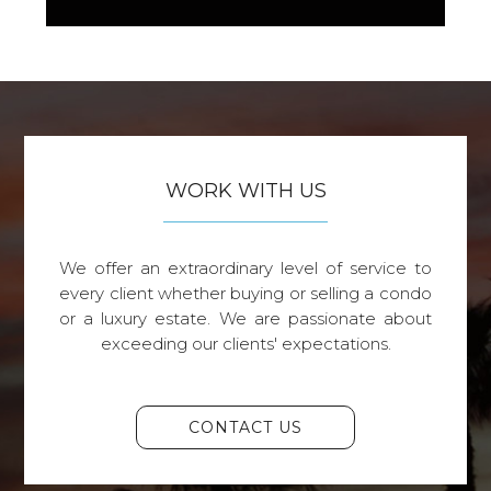
WORK WITH US
We offer an extraordinary level of service to
every client whether buying or selling a condo
or a luxury estate. We are passionate about
exceeding our clients' expectations.
CONTACT US