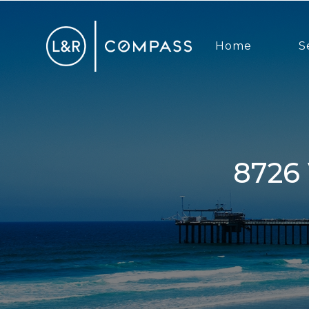
Home
S
8726 Villa La Jolla Dr, La Jolla, CA