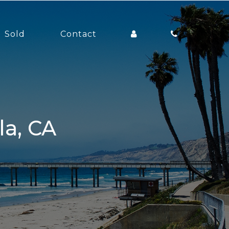
Sold
Contact