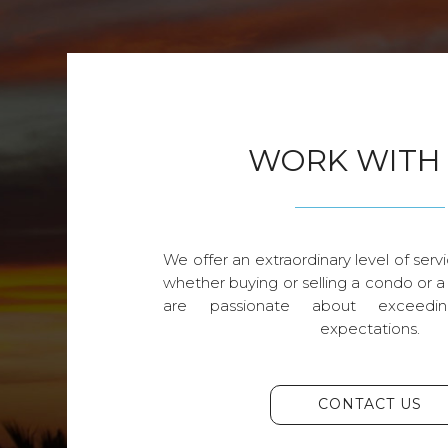
WORK WITH
We offer an extraordinary level of servi
whether buying or selling a condo or a
are passionate about exceedin
expectations.
CONTACT US