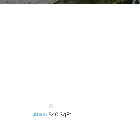
Area:
840 SqFt.