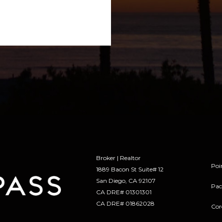
Broker | Realtor
Poi
1889 Bacon St Suite# 12
​​​​​​​San Diego, CA 92107
Pac
CA DRE# 01301301
​​​​​​​CA DRE# 01862028
Cor