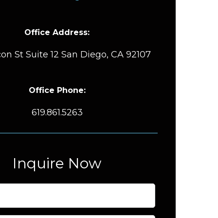
Office Address:
on St Suite 12 San Diego, CA 92107
Office Phone:
619.861.5263
Inquire Now