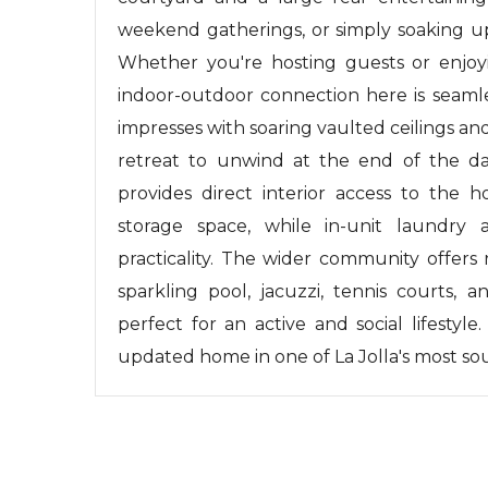
weekend gatherings, or simply soaking up
Whether you're hosting guests or enjoy
indoor-outdoor connection here is seamle
impresses with soaring vaulted ceilings an
retreat to unwind at the end of the da
provides direct interior access to the
storage space, while in-unit laundry
practicality. The wider community offers 
sparkling pool, jacuzzi, tennis courts,
perfect for an active and social lifestyl
updated home in one of La Jolla's most s