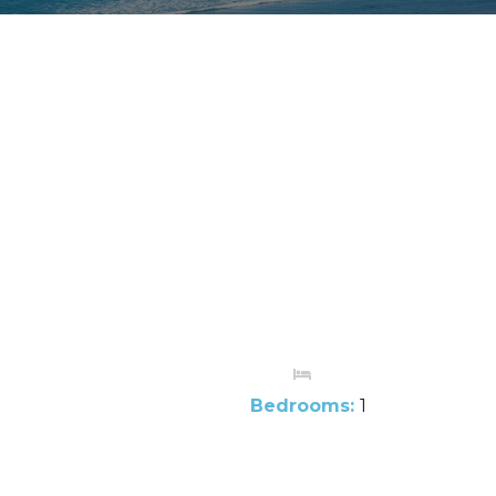
Bedrooms:
1