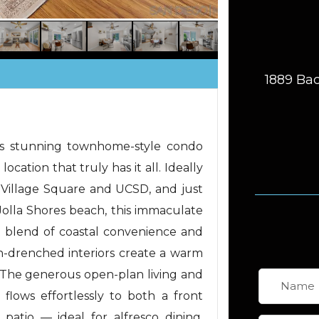
1889 Bac
is stunning townhome-style condo
 location that truly has it all. Ideally
la Village Square and UCSD, and just
olla Shores beach, this immaculate
t blend of coastal convenience and
n-drenched interiors create a warm
he generous open-plan living and
 flows effortlessly to both a front
patio — ideal for alfresco dining,