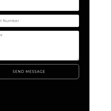
SEND MESSAGE