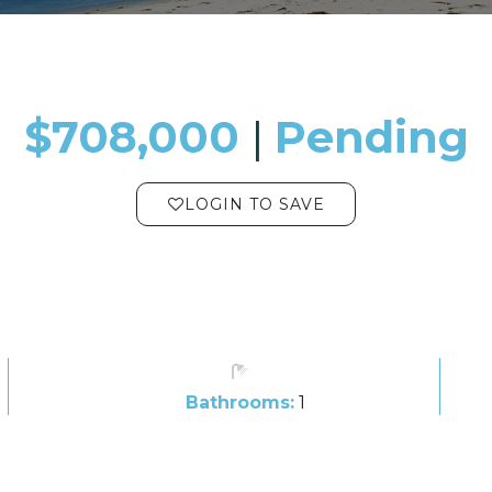
$708,000
​​​​​​​​​​​​​​ |
Pending
LOGIN TO SAVE
Bathrooms:
1