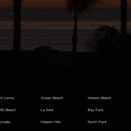
nt Loma
Ocean Beach
Mission Beach
ific Beach
La Jolla
Bay Park
onado
Mission Hills
North Park