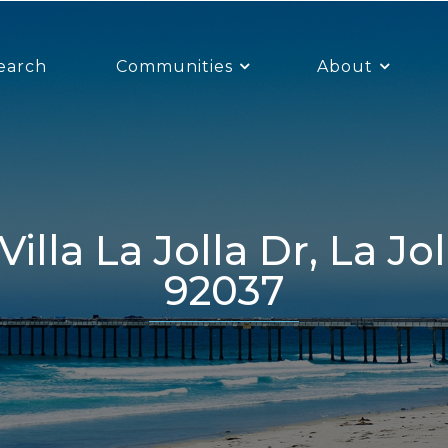
earch
Communities
About
92037