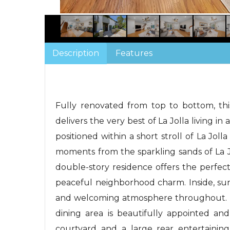
Description
Features
Fully renovated from top to bottom, th
delivers the very best of La Jolla living in a
positioned within a short stroll of La Jol
moments from the sparkling sands of La J
double-story residence offers the perfec
peaceful neighborhood charm. Inside, su
and welcoming atmosphere throughout. T
dining area is beautifully appointed and
courtyard and a large rear entertaining 