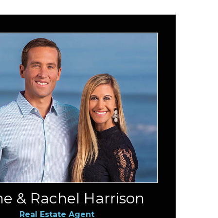
e & Rachel Harrison
Real Estate Agent