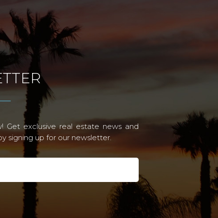
TTER
! Get exclusive real estate news and
 signing up for our newsletter.