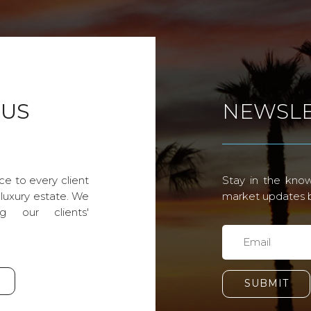
 US
NEWSLE
ce to every client
Stay in the know
 luxury estate. We
market updates by
g our clients'
SUBMIT