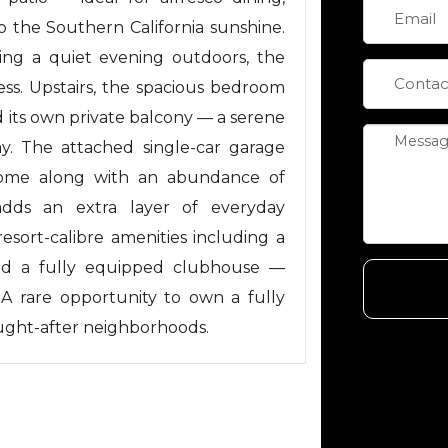
 the Southern California sunshine.
ing a quiet evening outdoors, the
ss. Upstairs, the spacious bedroom
d its own private balcony — a serene
y. The attached single-car garage
 home along with an abundance of
 adds an extra layer of everyday
resort-calibre amenities including a
 and a fully equipped clubhouse —
e. A rare opportunity to own a fully
ought-after neighborhoods.