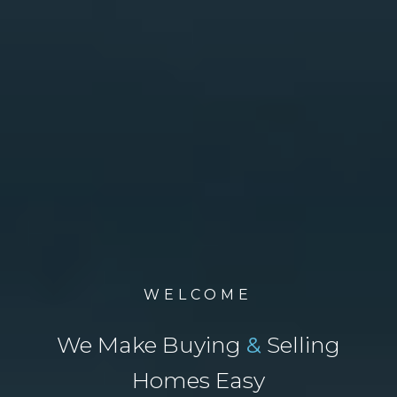
WELCOME
We Make Buying
&
Selling
Homes Easy