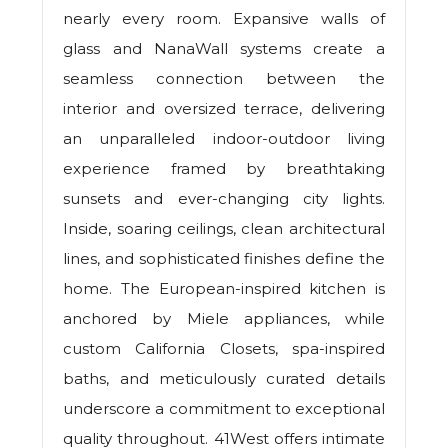
nearly every room. Expansive walls of
glass and NanaWall systems create a
seamless connection between the
interior and oversized terrace, delivering
an unparalleled indoor-outdoor living
experience framed by breathtaking
sunsets and ever-changing city lights.
Inside, soaring ceilings, clean architectural
lines, and sophisticated finishes define the
home. The European-inspired kitchen is
anchored by Miele appliances, while
custom California Closets, spa-inspired
baths, and meticulously curated details
underscore a commitment to exceptional
quality throughout. 41West offers intimate