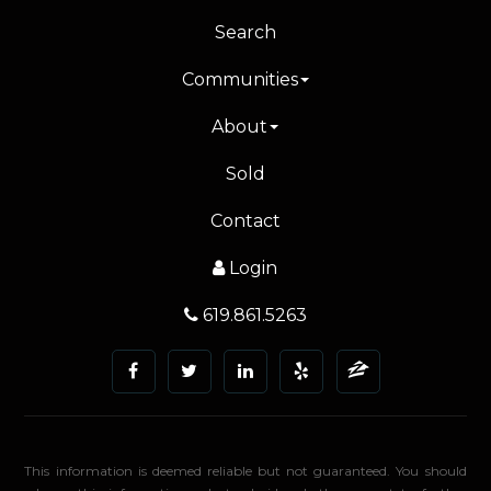
Search
Communities
About
Sold
Contact
Login
619.861.5263
This information is deemed reliable but not guaranteed. You should