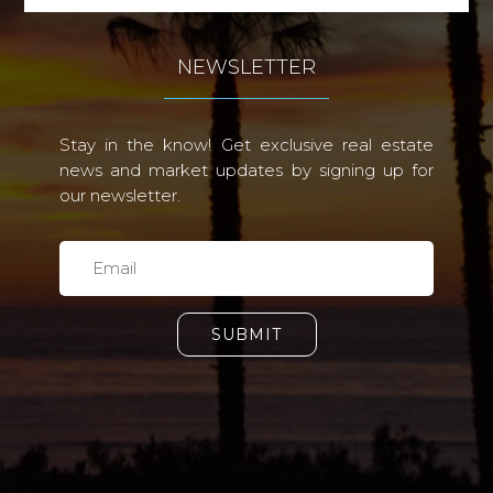
NEWSLETTER
Stay in the know! Get exclusive real estate
news and market updates by signing up for
our newsletter.
SUBMIT