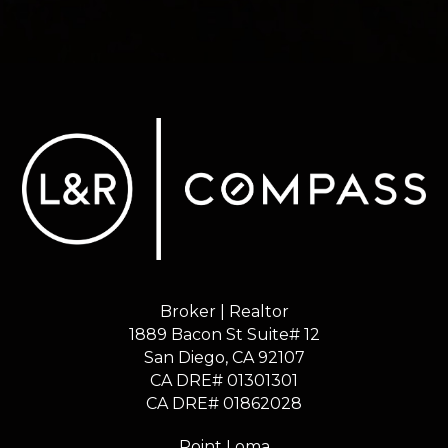
Broker | Realtor
1889 Bacon St Suite# 12
​​​​​​​San Diego, CA 92107
CA DRE# 01301301
​​​​​​​CA DRE# 01862028
Point Loma