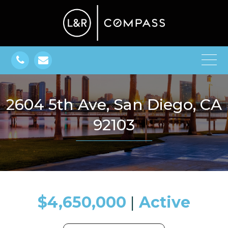
2604 5th Ave, San Diego, CA
92103
$4,650,000
​​​​​​​​​​​​​​ |
Active