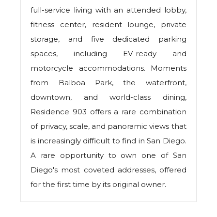
full-service living with an attended lobby,
fitness center, resident lounge, private
storage, and five dedicated parking
spaces, including EV-ready and
motorcycle accommodations. Moments
from Balboa Park, the waterfront,
downtown, and world-class dining,
Residence 903 offers a rare combination
of privacy, scale, and panoramic views that
is increasingly difficult to find in San Diego.
A rare opportunity to own one of San
Diego's most coveted addresses, offered
for the first time by its original owner.