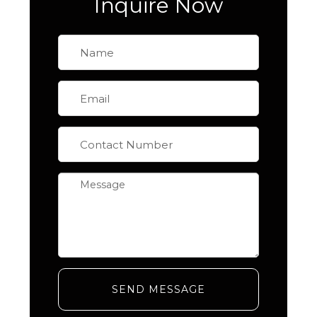
Inquire Now
SEND MESSAGE