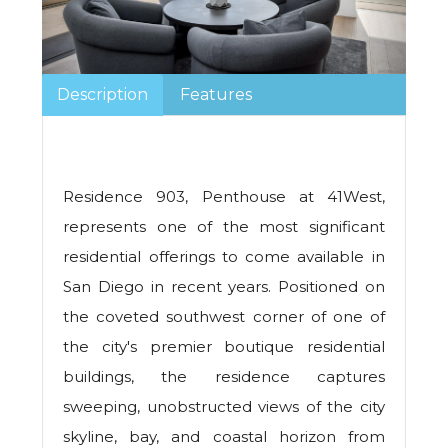
Description
Features
Residence 903, Penthouse at 41West,
represents one of the most significant
residential offerings to come available in
San Diego in recent years. Positioned on
the coveted southwest corner of one of
the city's premier boutique residential
buildings, the residence captures
sweeping, unobstructed views of the city
skyline, bay, and coastal horizon from