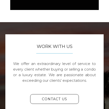
WORK WITH US
We offer an extraordinary level of service to
every client whether buying or selling a condo
or a luxury estate. We are passionate about
exceeding our clients' expectations.
CONTACT US