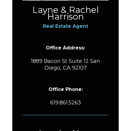
Layne & Rachel
Harrison
Real Estate Agent
Office Address:
1889 Bacon St Suite 12 San
Diego, CA 92107
Office Phone:
619.861.5263