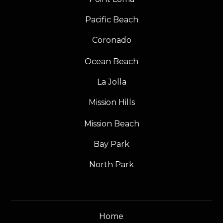
Pacific Beach
Coronado
Ocean Beach
La Jolla
Mission Hills
Mission Beach
Bay Park
North Park
Home