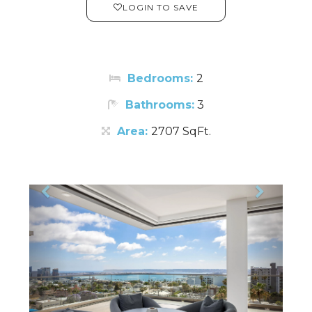
LOGIN TO SAVE
Bedrooms:
2
Bathrooms:
3
Area:
2707 SqFt.