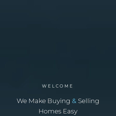
WELCOME
We Make Buying
&
Selling
Homes Easy