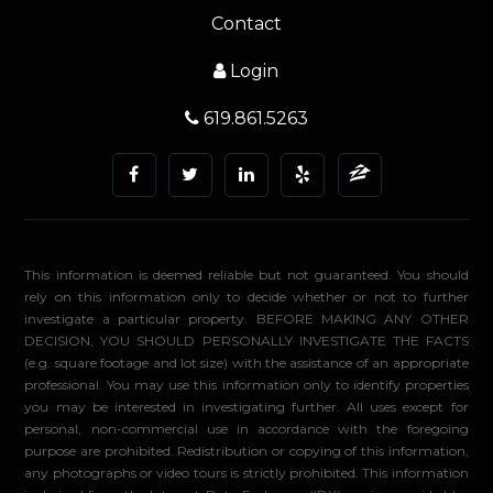
Contact
Login
619.861.5263
This information is deemed reliable but not guaranteed. You should
rely on this information only to decide whether or not to further
investigate a particular property. BEFORE MAKING ANY OTHER
DECISION, YOU SHOULD PERSONALLY INVESTIGATE THE FACTS
(e.g. square footage and lot size) with the assistance of an appropriate
professional. You may use this information only to identify properties
you may be interested in investigating further. All uses except for
personal, non-commercial use in accordance with the foregoing
purpose are prohibited. Redistribution or copying of this information,
any photographs or video tours is strictly prohibited. This information