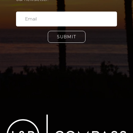
SUBMIT