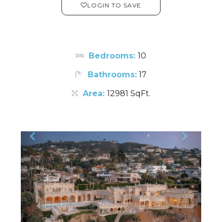
LOGIN TO SAVE
Bedrooms:
10
Bathrooms:
17
Area:
12981 SqFt.