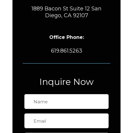
1889 Bacon St Suite 12 San
Diego, CA 92107
Office Phone:
619.861.5263
Inquire Now