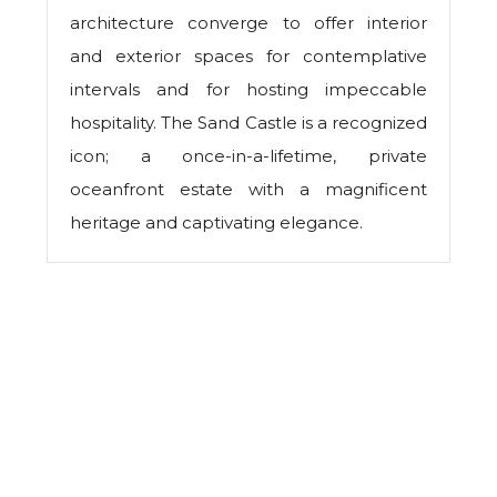
architecture converge to offer interior
and exterior spaces for contemplative
intervals and for hosting impeccable
hospitality. The Sand Castle is a recognized
icon; a once-in-a-lifetime, private
oceanfront estate with a magnificent
heritage and captivating elegance.