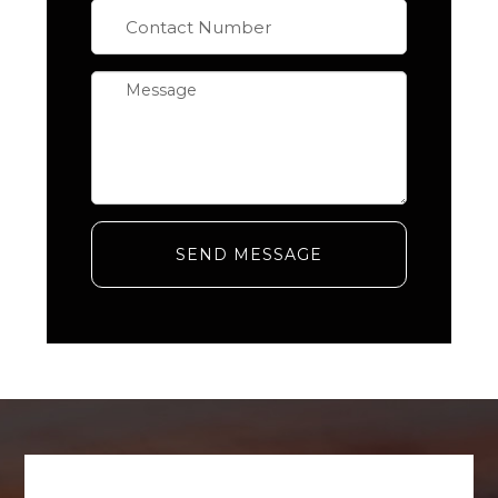
SEND MESSAGE