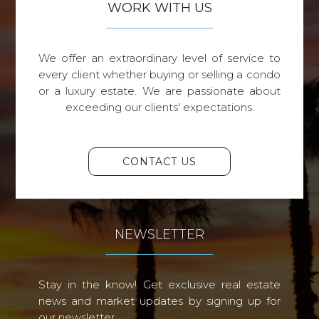
WORK WITH US
We offer an extraordinary level of service to
every client whether buying or selling a condo
or a luxury estate. We are passionate about
exceeding our clients' expectations.
CONTACT US
NEWSLETTER
Stay in the know! Get exclusive real estate
news and market updates by signing up for
our newsletter.