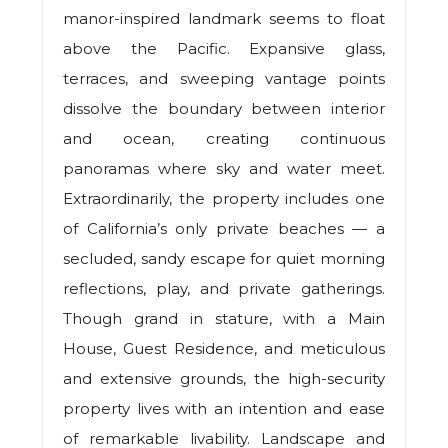
manor-inspired landmark seems to float
above the Pacific. Expansive glass,
terraces, and sweeping vantage points
dissolve the boundary between interior
and ocean, creating continuous
panoramas where sky and water meet.
Extraordinarily, the property includes one
of California’s only private beaches — a
secluded, sandy escape for quiet morning
reflections, play, and private gatherings.
Though grand in stature, with a Main
House, Guest Residence, and meticulous
and extensive grounds, the high-security
property lives with an intention and ease
of remarkable livability. Landscape and