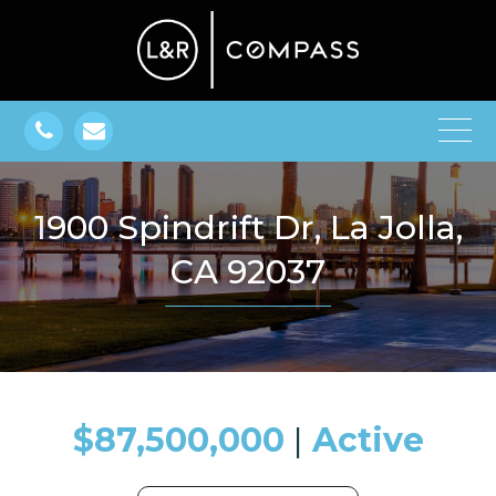
1900 Spindrift Dr, La Jolla,
CA 92037
$87,500,000
​​​​​​​​​​​​​​ |
Active