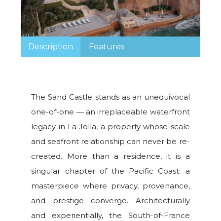
Description
Features
The Sand Castle stands as an unequivocal
one-of-one — an irreplaceable waterfront
legacy in La Jolla, a property whose scale
and seafront relationship can never be re-
created. More than a residence, it is a
singular chapter of the Pacific Coast: a
masterpiece where privacy, provenance,
and prestige converge. Architecturally
and experientially, the South-of-France