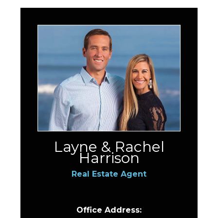
Layne & Rachel
Harrison
Real Estate Agent
Office Address: