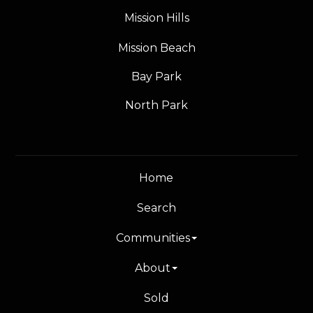
Mission Hills
Mission Beach
Bay Park
North Park
Home
Search
Communities
About
Sold