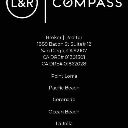
Broker | Realtor
1889 Bacon St Suite# 12
​​​​​​​San Diego, CA 92107
CA DRE# 01301301
​​​​​​​CA DRE# 01862028
Point Loma
Pacific Beach
Coronado
Ocean Beach
La Jolla