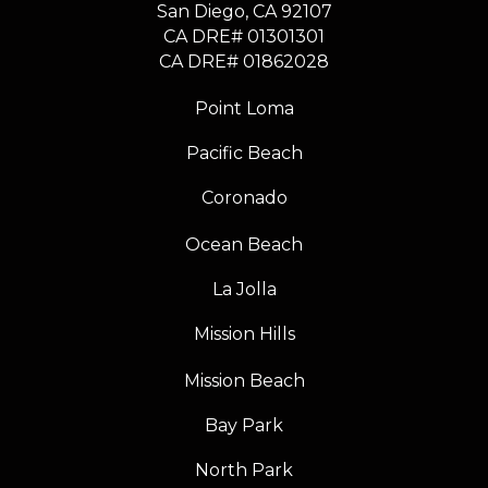
​​​​​​​San Diego, CA 92107
CA DRE# 01301301
​​​​​​​CA DRE# 01862028
Point Loma
Pacific Beach
Coronado
Ocean Beach
La Jolla
Mission Hills
Mission Beach
Bay Park
North Park