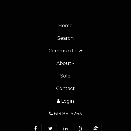
Home
Search
Communities
About
Sold
Contact
Login
619.861.5263