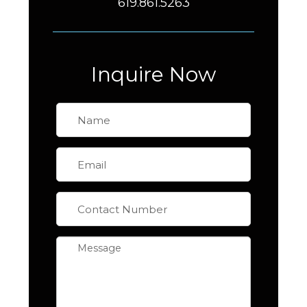
619.861.5263
Inquire Now