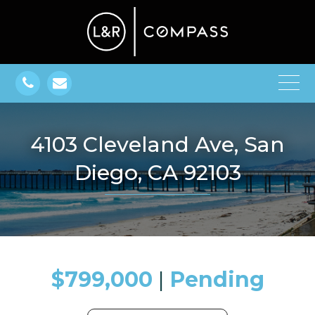
4103 Cleveland Ave, San
Diego, CA 92103
$799,000
​​​​​​​​​​​​​​ |
Pending