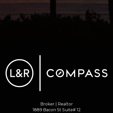
Broker | Realtor
1889 Bacon St Suite# 12