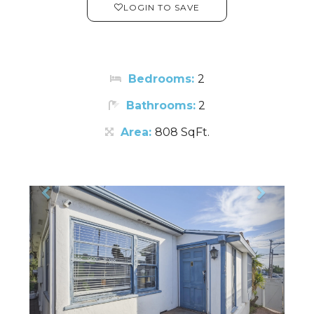
LOGIN TO SAVE
Bedrooms:
2
Bathrooms:
2
Area:
808 SqFt.