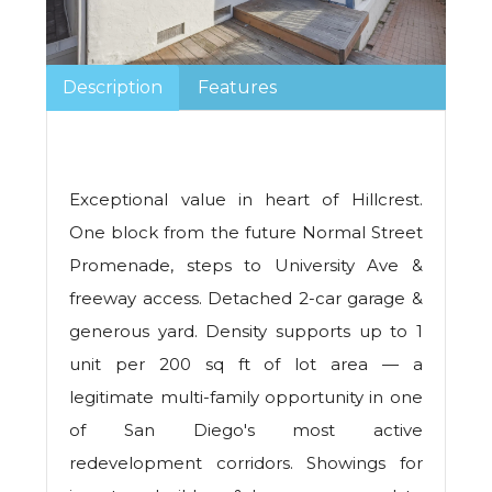
Description
Features
Exceptional value in heart of Hillcrest.
One block from the future Normal Street
Promenade, steps to University Ave &
freeway access. Detached 2-car garage &
generous yard. Density supports up to 1
unit per 200 sq ft of lot area — a
legitimate multi-family opportunity in one
of San Diego's most active
redevelopment corridors. Showings for