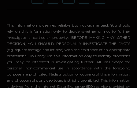
This information is deemed reliable but not guaranteed. You should
rely on this information only to decide whether or not to further
investigate a particular property. BEFORE MAKING ANY OTHER
DECISION, YOU SHOULD PERSONALLY INVESTIGATE THE FACTS
(e.g. square footage and lot size) with the assistance of an appropriate
professional. You may use this information only to identify properties
you may be interested in investigating further. All uses except for
personal, non-commercial use in accordance with the foregoing
purpose are prohibited. Redistribution or copying of this information,
any photographs or video tours is strictly prohibited. This information
is derived from the Internet Data Exchange (IDX) service provided by
Sandicor®. Displayed property listings may be held by a brokerage
firm other than the broker and/or agent responsible for this display.
The information and any photographs and video tours and the
compilation from which they are derived is protected by copyright.
Compilation ©2026 Sandicor®, Inc.
© 2026 - Compass. All Rights Reserved
-
Privacy Policy