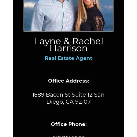
Layne & Rachel
Harrison
Real Estate Agent
Office Address:
1889 Bacon St Suite 12 San
Diego, CA 92107
Office Phone: