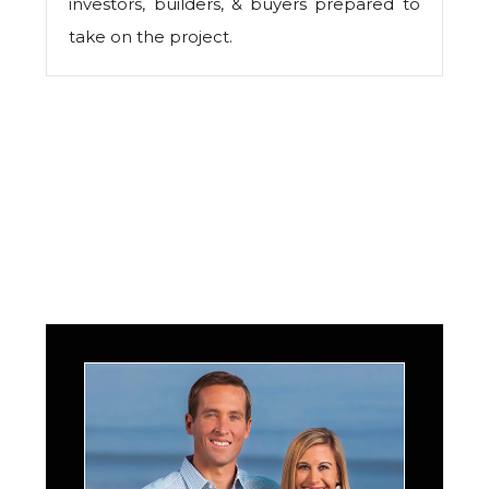
investors, builders, & buyers prepared to
take on the project.