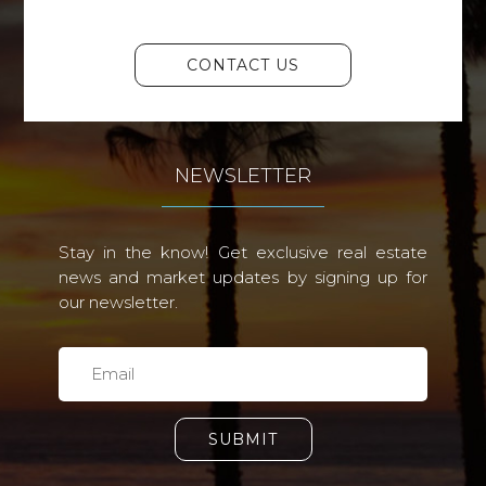
CONTACT US
NEWSLETTER
Stay in the know! Get exclusive real estate
news and market updates by signing up for
our newsletter.
SUBMIT