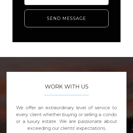
SEND MESSAGE
WORK WITH US
We offer an extraordinary level of service to
every client whether buying or selling a condo
or a luxury estate. We are passionate about
exceeding our clients' expectations.