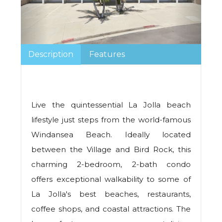
Description
Features
Live the quintessential La Jolla beach
lifestyle just steps from the world-famous
Windansea Beach. Ideally located
between the Village and Bird Rock, this
charming 2-bedroom, 2-bath condo
offers exceptional walkability to some of
La Jolla's best beaches, restaurants,
coffee shops, and coastal attractions. The