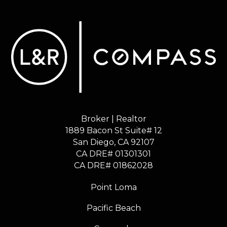
Broker | Realtor
1889 Bacon St Suite# 12
​​​​​​​San Diego, CA 92107
CA DRE# 01301301
​​​​​​​CA DRE# 01862028
Point Loma
Pacific Beach