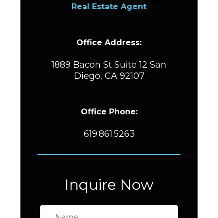
Real Estate Agent
Office Address:
1889 Bacon St Suite 12 San
Diego, CA 92107
Office Phone:
619.861.5263
Inquire Now