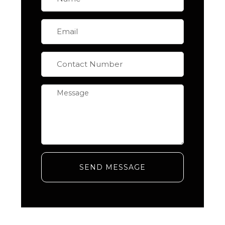
SEND MESSAGE