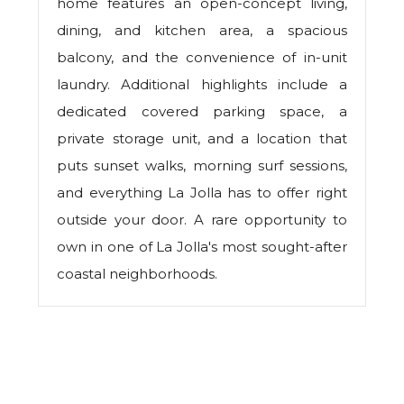
home features an open-concept living,
dining, and kitchen area, a spacious
balcony, and the convenience of in-unit
laundry. Additional highlights include a
dedicated covered parking space, a
private storage unit, and a location that
puts sunset walks, morning surf sessions,
and everything La Jolla has to offer right
outside your door. A rare opportunity to
own in one of La Jolla's most sought-after
coastal neighborhoods.