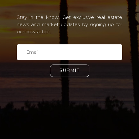
Stay in the know! Get exclusive real estate
news and market updates by signing up for
our newsletter.
SUBMIT