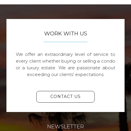
WORK WITH US
We offer an extraordinary level of service to
every client whether buying or selling a condo
or a luxury estate. We are passionate about
exceeding our clients' expectations.
CONTACT US
NEWSLETTER