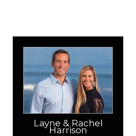
Layne & Rachel
Harrison