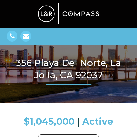
356 Playa Del Norte, La
Jolla, CA 92037
$1,045,000
​​​​​​​​​​​​​​ |
Active