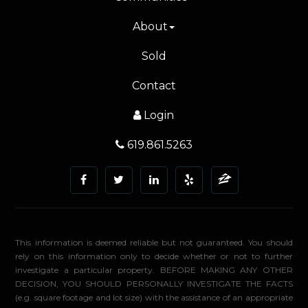
About
Sold
Contact
Login
619.861.5263
This information is deemed reliable but not guaranteed. You should
rely on this information only to decide whether or not to further
investigate a particular property. BEFORE MAKING ANY OTHER
DECISION, YOU SHOULD PERSONALLY INVESTIGATE THE FACTS
(e.g. square footage and lot size) with the assistance of an appropriate