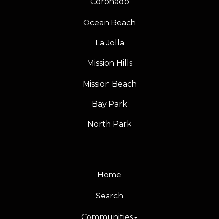
Coronado
Ocean Beach
La Jolla
Mission Hills
Mission Beach
Bay Park
North Park
Home
Search
Communities