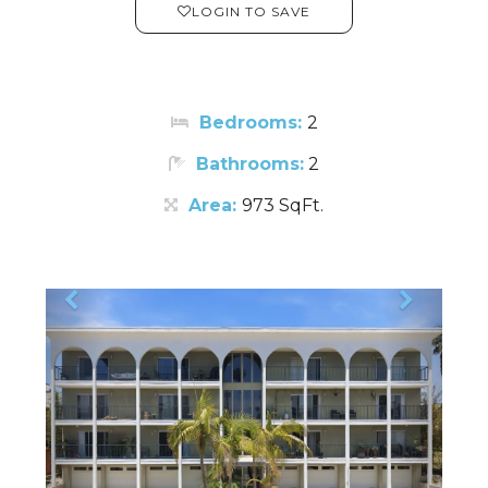
LOGIN TO SAVE
Bedrooms:
2
Bathrooms:
2
Area:
973 SqFt.