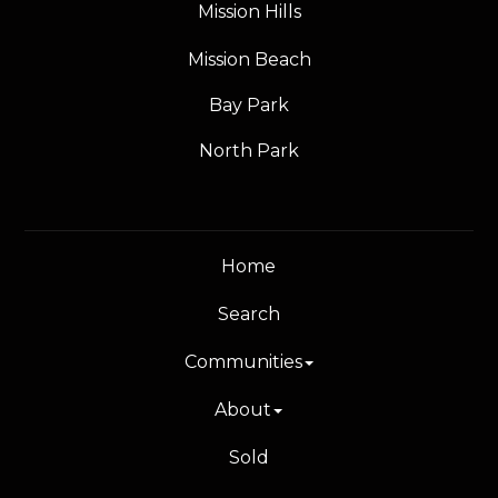
Mission Hills
Mission Beach
Bay Park
North Park
Home
Search
Communities
About
Sold