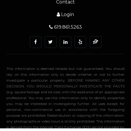
Contact
Login
619.861.5263
This information is deemed reliable but not guaranteed. You should
rely on this information only to decide whether or not to further
investigate a particular property. BEFORE MAKING ANY OTHER
DECISION, YOU SHOULD PERSONALLY INVESTIGATE THE FACTS
(e.g. square footage and lot size) with the assistance of an appropriate
professional. You may use this information only to identify properties
you may be interested in investigating further. All uses except for
personal, non-commercial use in accordance with the foregoing
purpose are prohibited. Redistribution or copying of this information,
any photographs or video tours is strictly prohibited. This information
is derived from the Internet Data Exchange (IDX) service provided by