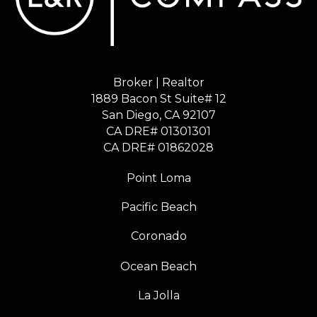
Broker | Realtor
1889 Bacon St Suite# 12
​​​​​​​San Diego, CA 92107
CA DRE# 01301301
​​​​​​​CA DRE# 01862028
Point Loma
Pacific Beach
Coronado
Ocean Beach
La Jolla