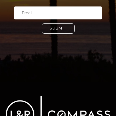
SUBMIT