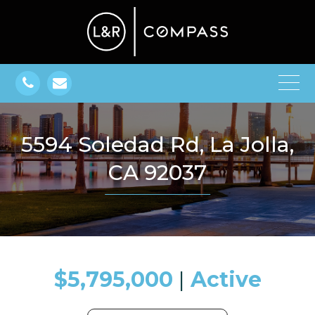
5594 Soledad Rd, La Jolla,
CA 92037
$5,795,000
​​​​​​​​​​​​​​ |
Active