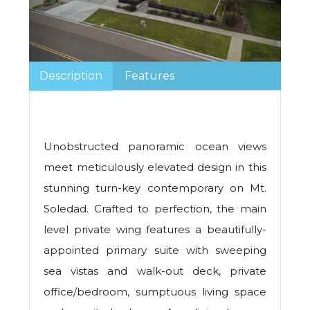
Description
Features
Unobstructed panoramic ocean views
meet meticulously elevated design in this
stunning turn-key contemporary on Mt.
Soledad. Crafted to perfection, the main
level private wing features a beautifully-
appointed primary suite with sweeping
sea vistas and walk-out deck, private
office/bedroom, sumptuous living space