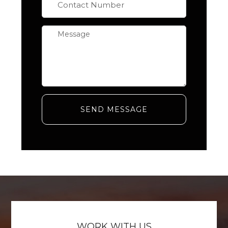
SEND MESSAGE
WORK WITH US