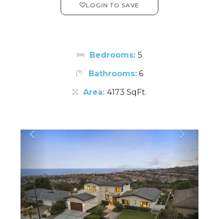
LOGIN TO SAVE
Bedrooms:
5
Bathrooms:
6
Area:
4173 SqFt.