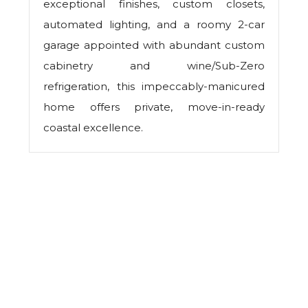
exceptional finishes, custom closets,
automated lighting, and a roomy 2-car
garage appointed with abundant custom
cabinetry and wine/Sub-Zero
refrigeration, this impeccably-manicured
home offers private, move-in-ready
coastal excellence.