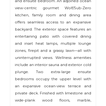
and ensuite bedroom. An adjoined ocean
view-centric gourmet Wolf/Sub-Zero
kitchen, family room and dining area
offers seamless access to an expansive
backyard. The exterior space features an
entertaining patio with covered dining
and inset heat lamps, multiple lounge
zones, firepit and a grassy lawn—all with
uninterrupted views. Wellness amenities
include an interior sauna and exterior cold
plunge. Two extra-large ensuite
bedrooms occupy the upper level with
an expansive ocean-view terrace and
private deck. Finished with limestone and
wide-plank wood floors, marble,