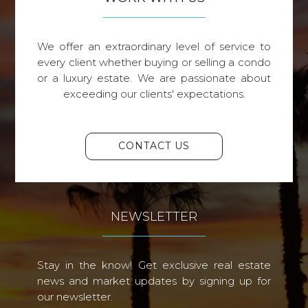
We offer an extraordinary level of service to
every client whether buying or selling a condo
or a luxury estate. We are passionate about
exceeding our clients' expectations.
CONTACT US
NEWSLETTER
Stay in the know! Get exclusive real estate
news and market updates by signing up for
our newsletter.