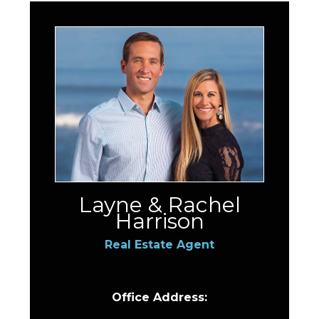
Layne & Rachel
Harrison
Real Estate Agent
Office Address: