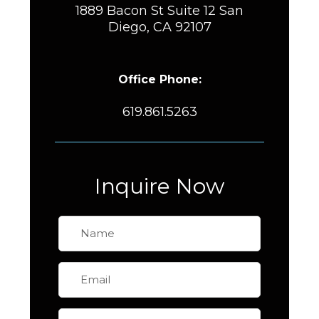
1889 Bacon St Suite 12 San
Diego, CA 92107
Office Phone:
619.861.5263
Inquire Now