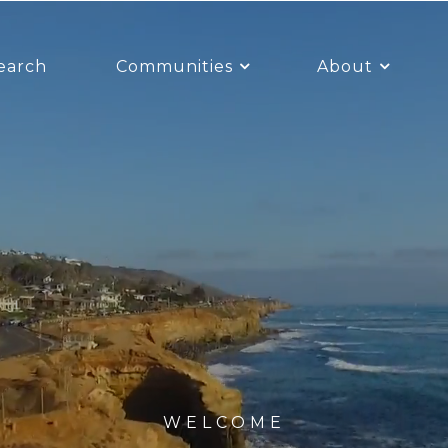
earch
Communities
About
WELCOME