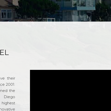
EL
ve their
nce 2001.
rned the
n Diego
e highest
novative