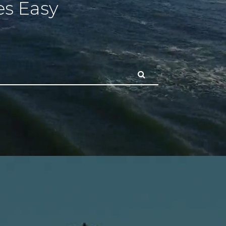
s Easy