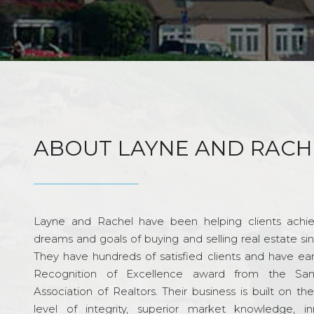
ABOUT LAYNE AND RACH
Layne and Rachel have been helping clients achie
dreams and goals of buying and selling real estate si
They have hundreds of satisfied clients and have ea
Recognition of Excellence award from the Sa
Association of Realtors. Their business is built on th
level of integrity, superior market knowledge, in