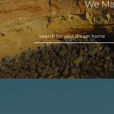
We Ma