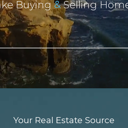
&
ke Buying
Selling Home
Your Real Estate Source