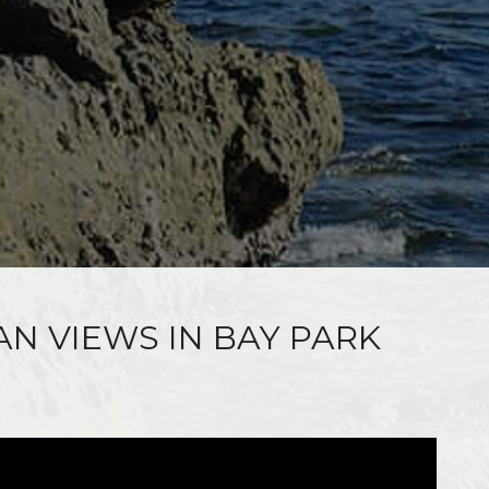
AN VIEWS IN BAY PARK