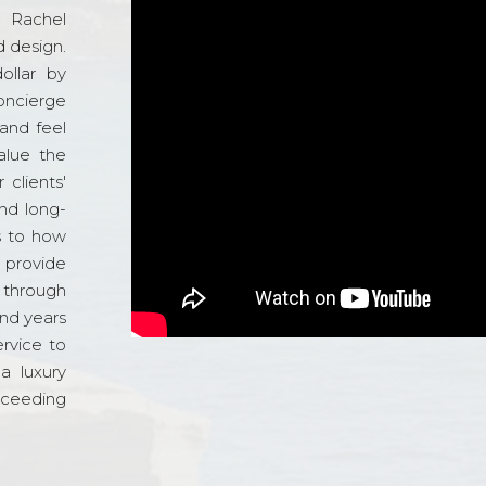
d Rachel
 design.
ollar by
oncierge
and feel
alue the
 clients'
and long-
s to how
o provide
 through
and years
ervice to
a luxury
xceeding