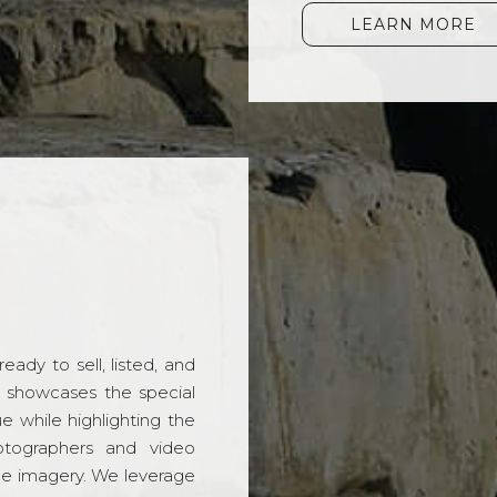
LEARN MORE
ady to sell, listed, and
t showcases the special
 while highlighting the
hotographers and video
ble imagery. We leverage