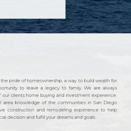
the pride of homeownership, a way to build wealth for
ortunity to leave a legacy to family. We are always
f our clients home buying and investment experience.
l area knowledge of the communities in San Diego
ve construction and remodeling experience to help
al decision and fulfill your dreams and goals.