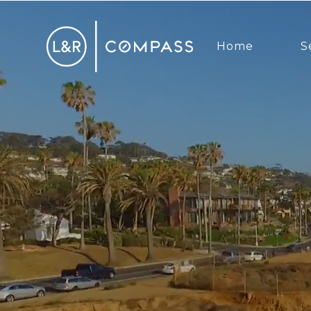
Home
S