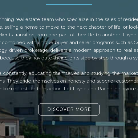
ning real estate team who specialize in the sales of residen
, selling a home to move to the next chapter of life, or look
lients transition from one part of their life to another. La
logy combined with unique buyer and seller programs such a
gy driven brokerage delivers a modern approach to real e
because they navigate their clients step by step through a 
re constantly educating themselves and studying the market o
s. They pride themselves on honesty and superior customer ser
ntire real estate transaction. Let Layne and Rachel help you s
DISCOVER MORE