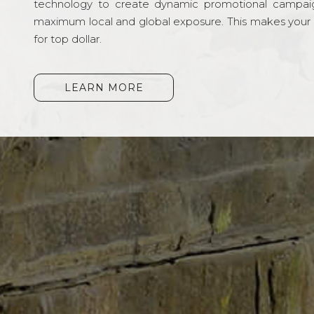
technology to create dynamic promotional campai
maximum local and global exposure. This makes your li
for top dollar.
LEARN MORE