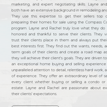
marketing, and expert negotiating skills. Layne an
both have an extensive background in remodeling and
They use this expertise to get their sellers top d
preparing their homes for sale using the Compass C
program. Layne and Rachel truly love what they do 
honored and thankful to serve their clients. They v
trust their clients place in them and always put their
best interests first. They find out the wants, needs, 
term goals of their clients and create a road map a
they will achieve their client's goals. They are driven t
an exceptional home buying and selling experience
unparalleled attention to detail, relentless hard work, 
of experience. They offer an extraordinary level of s
every client whether buying or selling a condo or 
estate. Layne and Rachel are passionate about e
their clients' expectations.