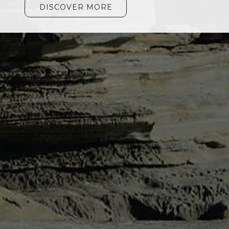
DISCOVER MORE