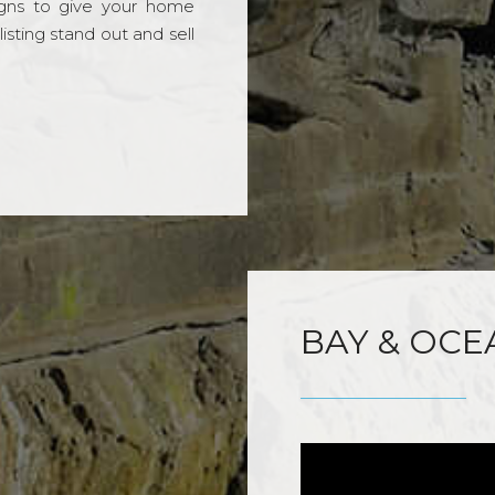
gns to give your home
sting stand out and sell
BAY & OCE