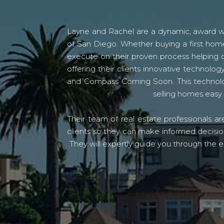
Layne and Rachel are a dynamic, award win
of San Diego. Whether buying a first home
execute on their proven process helping c
offering their clients innovative techno
and Compass Coming Soon. This technolo
selling homes easy 
Their team of real estate professionals a
clients so they can make informed decision
They will expertly guide you through the e