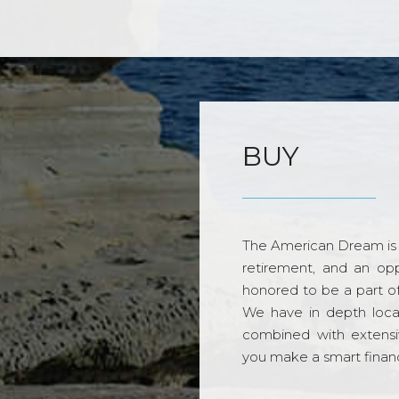
BUY
The American Dream is 
retirement, and an opp
honored to be a part o
We have in depth loca
combined with extensi
you make a smart financi