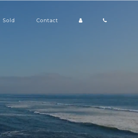
Sold
Contact