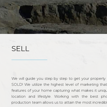
SELL
We will guide you step by step to get your property re
SOLD! We utilize the highest level of marketing tha
features of your home capturing what makes it unique
location and lifestyle. Working with the best p
production team allows us to attain the most incredi