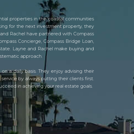
tial properties in the coastal communities
ing for the next investment property, they
yne and Rachel have partnered with Compass
s Compass Concierge, Compass Bridge Loan,
state. Layne and Rachel make buying and
systematic approach.
n a daily basis. They enjoy advising their
vice by always putting their clients first.
ucceed in achieving your real estate goals.