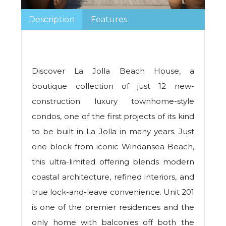
Description
Features
Discover La Jolla Beach House, a
boutique collection of just 12 new-
construction luxury townhome-style
condos, one of the first projects of its kind
to be built in La Jolla in many years. Just
one block from iconic Windansea Beach,
this ultra-limited offering blends modern
coastal architecture, refined interiors, and
true lock-and-leave convenience. Unit 201
is one of the premier residences and the
only home with balconies off both the