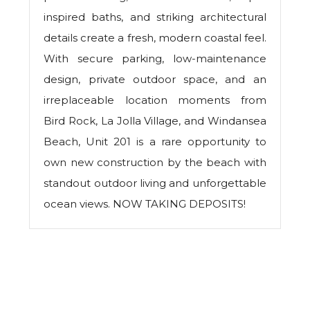
inspired baths, and striking architectural
details create a fresh, modern coastal feel.
With secure parking, low-maintenance
design, private outdoor space, and an
irreplaceable location moments from
Bird Rock, La Jolla Village, and Windansea
Beach, Unit 201 is a rare opportunity to
own new construction by the beach with
standout outdoor living and unforgettable
ocean views. NOW TAKING DEPOSITS!