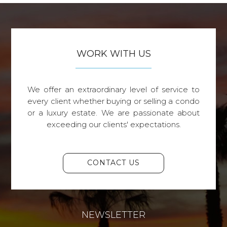
WORK WITH US
We offer an extraordinary level of service to
every client whether buying or selling a condo
or a luxury estate. We are passionate about
exceeding our clients' expectations.
CONTACT US
NEWSLETTER