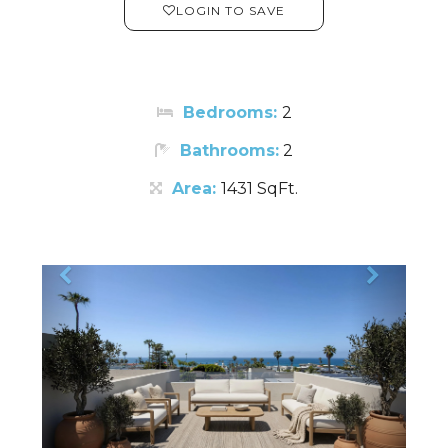
LOGIN TO SAVE
Bedrooms:
2
Bathrooms:
2
Area:
1431 SqFt.