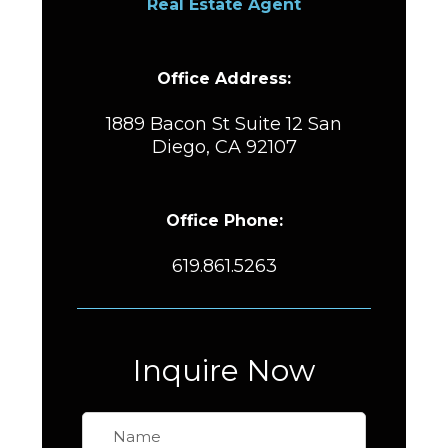
Real Estate Agent
Office Address:
1889 Bacon St Suite 12 San
Diego, CA 92107
Office Phone:
619.861.5263
Inquire Now