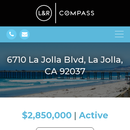
6710 La Jolla Blvd, La Jolla,
CA 92037
$2,850,000
​​​​​​​​​​​​​​ |
Active