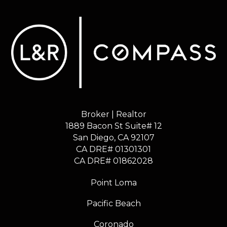
Broker | Realtor
1889 Bacon St Suite# 12
​​​​​​​San Diego, CA 92107
CA DRE# 01301301
​​​​​​​CA DRE# 01862028
Point Loma
Pacific Beach
Coronado