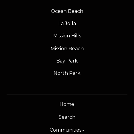
Ocean Beach
La Jolla
Mission Hills
Mission Beach
Bay Park
North Park
Home
Search
Communities