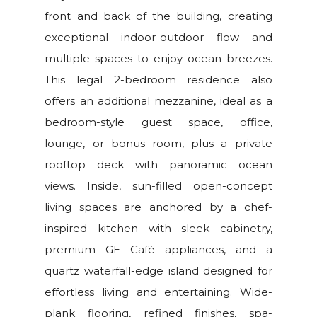
front and back of the building, creating
exceptional indoor-outdoor flow and
multiple spaces to enjoy ocean breezes.
This legal 2-bedroom residence also
offers an additional mezzanine, ideal as a
bedroom-style guest space, office,
lounge, or bonus room, plus a private
rooftop deck with panoramic ocean
views. Inside, sun-filled open-concept
living spaces are anchored by a chef-
inspired kitchen with sleek cabinetry,
premium GE Café appliances, and a
quartz waterfall-edge island designed for
effortless living and entertaining. Wide-
plank flooring, refined finishes, spa-