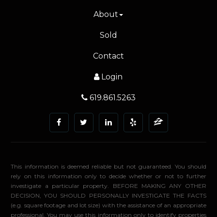
About
Sold
Contact
Login
619.861.5263
This information is deemed reliable but not guaranteed. You should
rely on this information only to decide whether or not to further
investigate a particular property. BEFORE MAKING ANY OTHER
DECISION, YOU SHOULD PERSONALLY INVESTIGATE THE FACTS
(e.g. square footage and lot size) with the assistance of an appropriate
professional. You may use this information only to identify properties