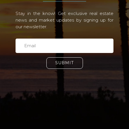
Stay in the know! Get exclusive real estate
news and market updates by signing up for
our newsletter.
SUBMIT