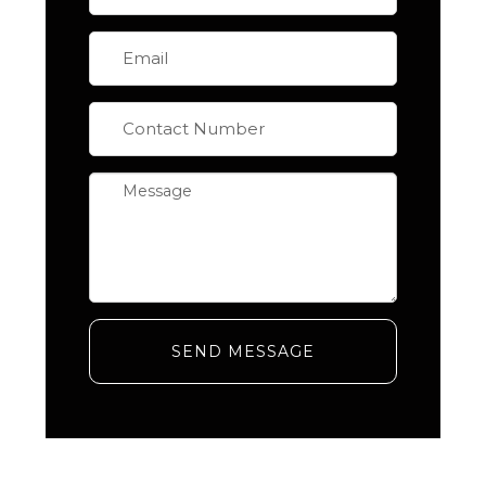
SEND MESSAGE