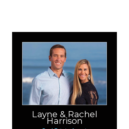
Layne & Rachel
Harrison