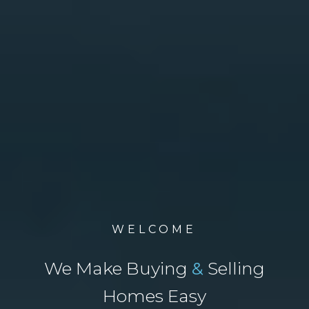
WELCOME
We Make Buying
&
Selling
Homes Easy