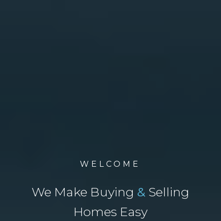
WELCOME
We Make Buying
&
Selling
Homes Easy