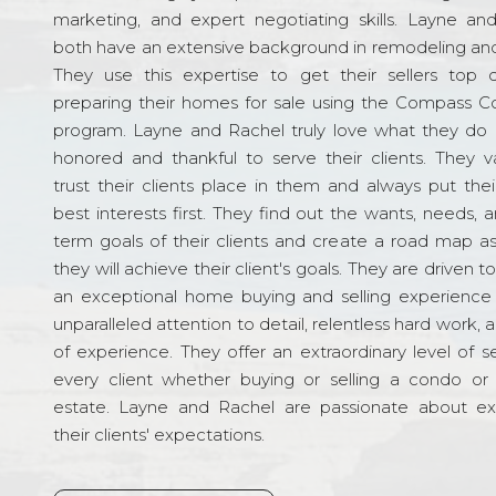
marketing, and expert negotiating skills. Layne an
both have an extensive background in remodeling and
They use this expertise to get their sellers top d
preparing their homes for sale using the Compass C
program. Layne and Rachel truly love what they do 
honored and thankful to serve their clients. They v
trust their clients place in them and always put their
best interests first. They find out the wants, needs, 
term goals of their clients and create a road map a
they will achieve their client's goals. They are driven t
an exceptional home buying and selling experience
unparalleled attention to detail, relentless hard work, 
of experience. They offer an extraordinary level of s
every client whether buying or selling a condo or 
estate. Layne and Rachel are passionate about e
their clients' expectations.