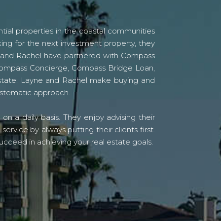
tial properties in the coastal communities
ing for the next investment property, they
yne and Rachel have partnered with Compass
s Compass Concierge, Compass Bridge Loan,
state. Layne and Rachel make buying and
systematic approach.
n a daily basis. They enjoy advising their
vice by always putting their clients first.
ucceed in achieving your real estate goals.