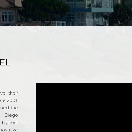
EL
ve their
nce 2001.
rned the
n Diego
e highest
novative