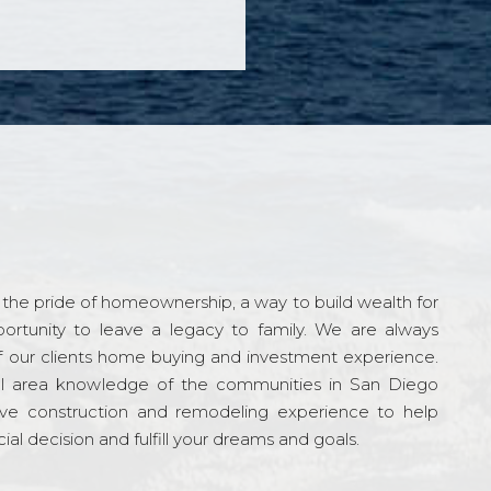
the pride of homeownership, a way to build wealth for
ortunity to leave a legacy to family. We are always
f our clients home buying and investment experience.
l area knowledge of the communities in San Diego
ve construction and remodeling experience to help
al decision and fulfill your dreams and goals.