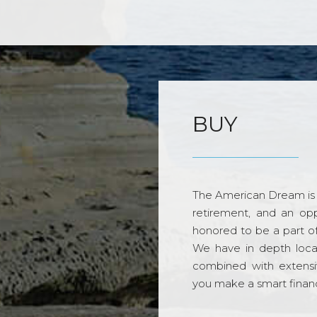
BUY
The American Dream is 
retirement, and an opp
honored to be a part o
We have in depth loca
combined with extensi
you make a smart financi