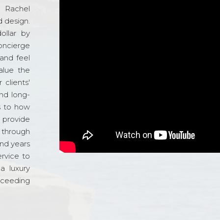
d Rachel
 design.
ollar by
oncierge
and feel
alue the
 clients'
and long-
s to how
o provide
 through
and years
ervice to
a luxury
xceeding