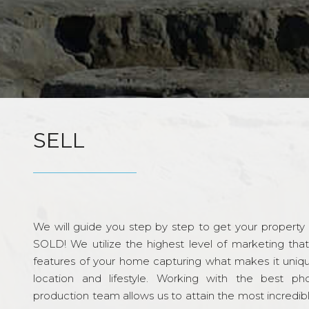
SELL
We will guide you step by step to get your property re
SOLD! We utilize the highest level of marketing tha
features of your home capturing what makes it unique
location and lifestyle. Working with the best p
production team allows us to attain the most incredi