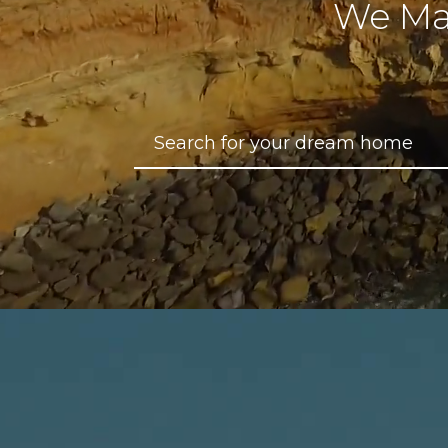
We Ma