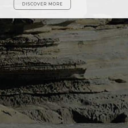
DISCOVER MORE