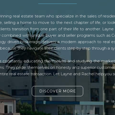
ning real estate team who specialize in the sales of residen
, selling a home to move to the next chapter of life, or look
lients transition from one part of their life to another. La
logy combined with unique buyer and seller programs such a
gy driven brokerage delivers a modern approach to real e
because they navigate their clients step by step through a 
re constantly educating themselves and studying the market o
s. They pride themselves on honesty and superior customer ser
ntire real estate transaction. Let Layne and Rachel help you s
DISCOVER MORE