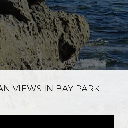
AN VIEWS IN BAY PARK