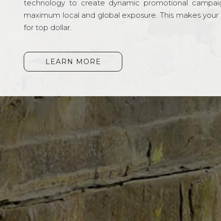
technology to create dynamic promotional campai
maximum local and global exposure. This makes your li
for top dollar.
LEARN MORE