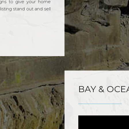
gns to give your home
sting stand out and sell
BAY & OCE