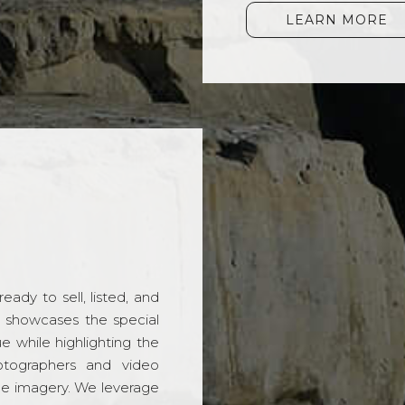
LEARN MORE
ady to sell, listed, and
t showcases the special
 while highlighting the
hotographers and video
ble imagery. We leverage