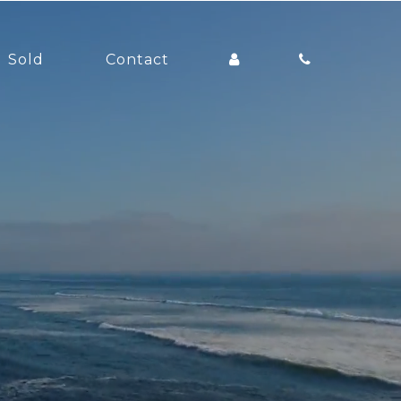
Sold
Contact