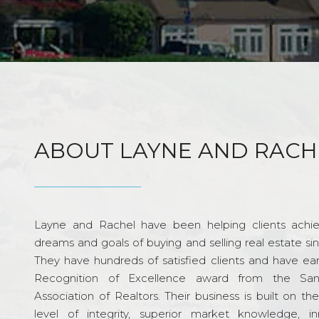
ABOUT LAYNE AND RACH
Layne and Rachel have been helping clients achie
dreams and goals of buying and selling real estate si
They have hundreds of satisfied clients and have ea
Recognition of Excellence award from the Sa
Association of Realtors. Their business is built on th
level of integrity, superior market knowledge, in