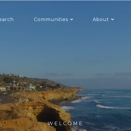
earch
Communities
About
WELCOME