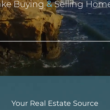
&
ke Buying
Selling Home
Your Real Estate Source