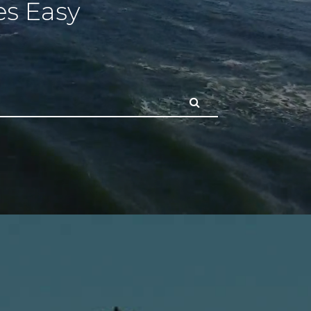
s Easy