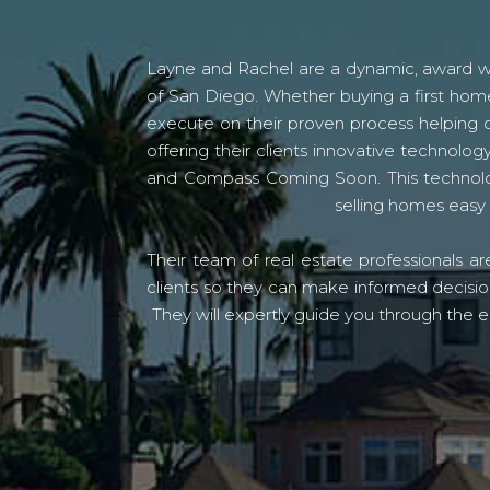
Layne and Rachel are a dynamic, award win
of San Diego. Whether buying a first home
execute on their proven process helping c
offering their clients innovative techno
and Compass Coming Soon. This technolo
selling homes easy 
Their team of real estate professionals a
clients so they can make informed decision
They will expertly guide you through the e