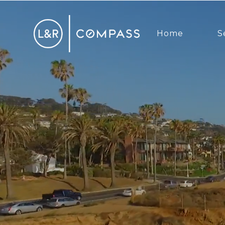
Home
S