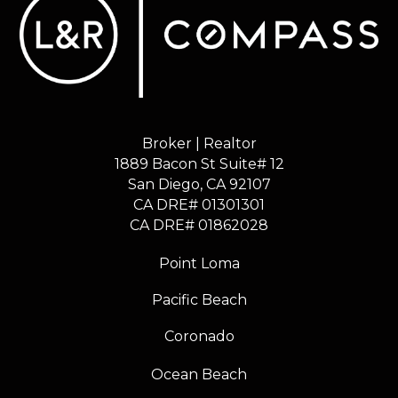
Broker | Realtor
1889 Bacon St Suite# 12
​​​​​​​San Diego, CA 92107
CA DRE# 01301301
​​​​​​​CA DRE# 01862028
Point Loma
Pacific Beach
Coronado
Ocean Beach