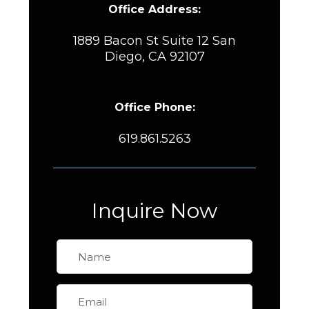
Office Address:
1889 Bacon St Suite 12 San
Diego, CA 92107
Office Phone:
619.861.5263
Inquire Now