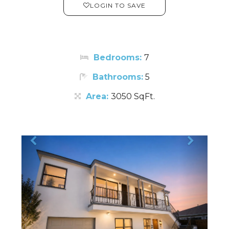
LOGIN TO SAVE
Bedrooms:
7
Bathrooms:
5
Area:
3050 SqFt.