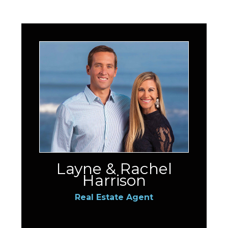
Layne & Rachel
Harrison
Real Estate Agent