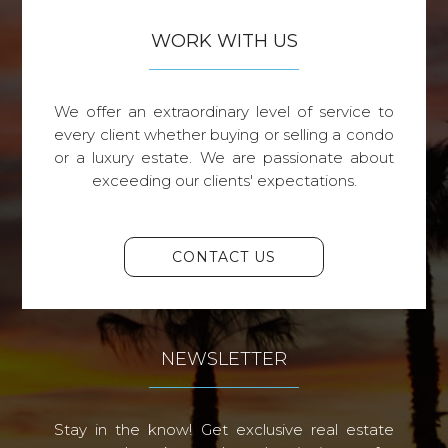
WORK WITH US
We offer an extraordinary level of service to
every client whether buying or selling a condo
or a luxury estate. We are passionate about
exceeding our clients' expectations.
CONTACT US
NEWSLETTER
Stay in the know! Get exclusive real estate