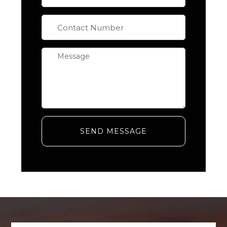
SEND MESSAGE