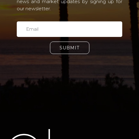
news and market updates by signing up for
our newsletter.
SUBMIT