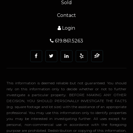
Sold
Contact
Login
619.861.5263
This information is deemed reliable but not guaranteed. You should
rely on this information only to decide whether or not to further
investigate a particular property. BEFORE MAKING ANY OTHER
DECISION, YOU SHOULD PERSONALLY INVESTIGATE THE FACTS
(e.g. square footage and lot size) with the assistance of an appropriate
professional. You may use this information only to identify properties
you may be interested in investigating further. All uses except for
personal, non-commercial use in accordance with the foregoing
purpose are prohibited. Redistribution or copying of this information,