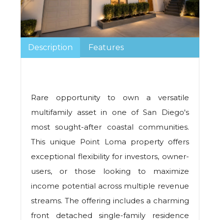
Description
Features
Rare opportunity to own a versatile
multifamily asset in one of San Diego's
most sought-after coastal communities.
This unique Point Loma property offers
exceptional flexibility for investors, owner-
users, or those looking to maximize
income potential across multiple revenue
streams. The offering includes a charming
front detached single-family residence