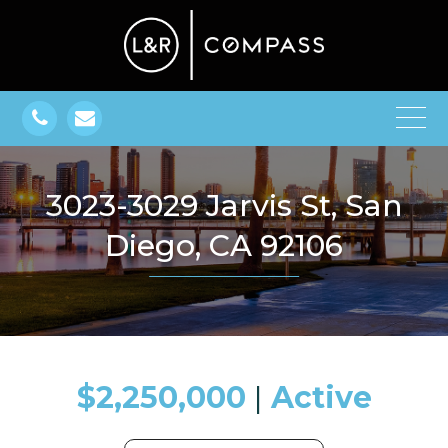
3023-3029 Jarvis St, San
Diego, CA 92106
$2,250,000
​​​​​​​​​​​​​​ |
Active