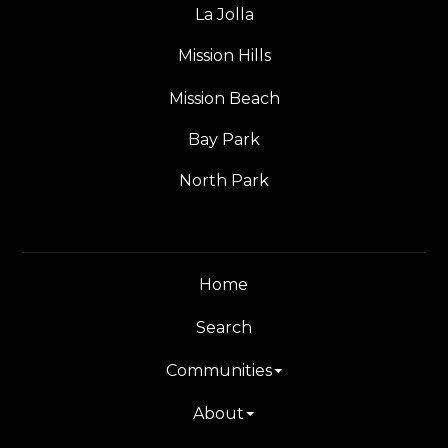
La Jolla
Mission Hills
Mission Beach
Bay Park
North Park
Home
Search
Communities
About