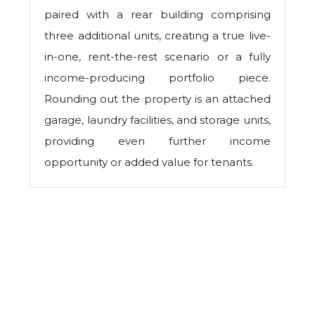
paired with a rear building comprising
three additional units, creating a true live-
in-one, rent-the-rest scenario or a fully
income-producing portfolio piece.
Rounding out the property is an attached
garage, laundry facilities, and storage units,
providing even further income
opportunity or added value for tenants.