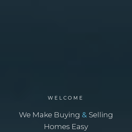
WELCOME
We Make Buying
&
Selling
Homes Easy