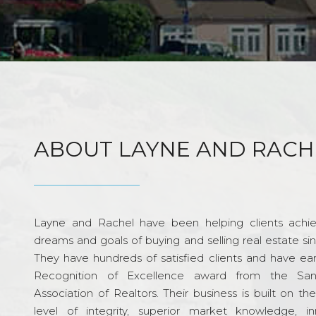
ABOUT LAYNE AND RACH
Layne and Rachel have been helping clients achie
dreams and goals of buying and selling real estate si
They have hundreds of satisfied clients and have ea
Recognition of Excellence award from the Sa
Association of Realtors. Their business is built on th
level of integrity, superior market knowledge, in