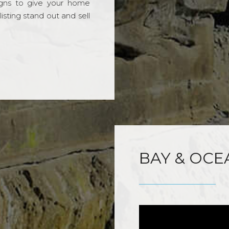
gns to give your home
sting stand out and sell
BAY & OCE