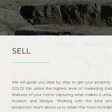
SELL
We will guide you step by step to get your property re
SOLD! We utilize the highest level of marketing tha
features of your home capturing what makes it unique
location and lifestyle. Working with the best p
production team allows us to attain the most incredi