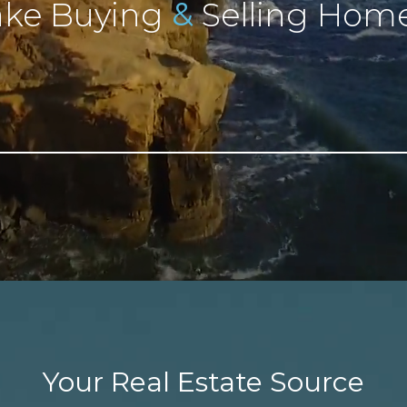
&
ke Buying
Selling Home
Your Real Estate Source