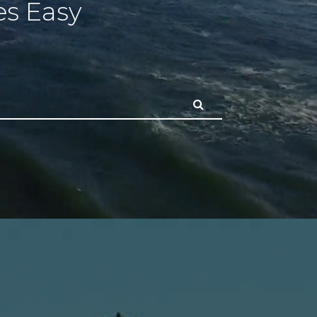
s Easy