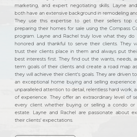
marketing, and expert negotiating skills. Layne an
both have an extensive background in remodeling and
They use this expertise to get their sellers top d
preparing their homes for sale using the Compass C
program. Layne and Rachel truly love what they do 
honored and thankful to serve their clients. They v
trust their clients place in them and always put their
best interests first. They find out the wants, needs, 
term goals of their clients and create a road map a
they will achieve their client's goals. They are driven t
an exceptional home buying and selling experience
unparalleled attention to detail, relentless hard work, 
of experience. They offer an extraordinary level of s
every client whether buying or selling a condo or 
estate. Layne and Rachel are passionate about e
their clients' expectations.