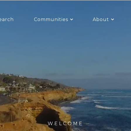
earch
Communities
About
WELCOME