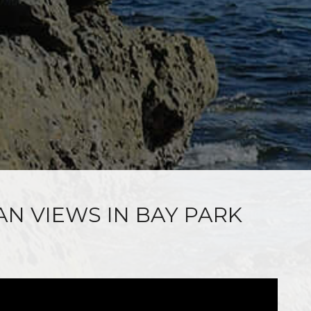
AN VIEWS IN BAY PARK