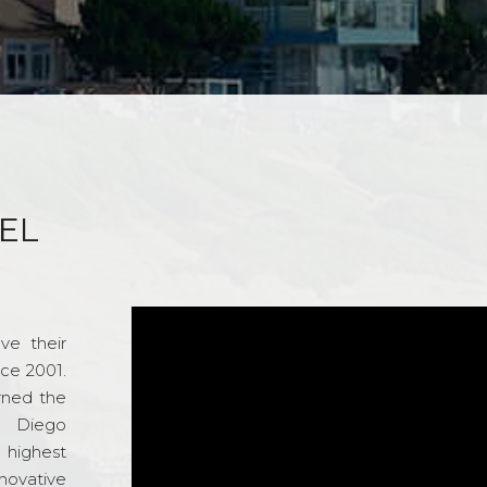
EL
ve their
nce 2001.
rned the
n Diego
e highest
novative