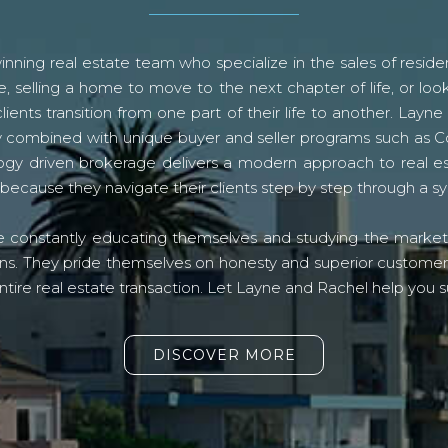
ning real estate team who specialize in the sales of residen
, selling a home to move to the next chapter of life, or look
lients transition from one part of their life to another. La
logy combined with unique buyer and seller programs such a
gy driven brokerage delivers a modern approach to real e
because they navigate their clients step by step through a 
re constantly educating themselves and studying the market o
s. They pride themselves on honesty and superior customer ser
ntire real estate transaction. Let Layne and Rachel help you s
DISCOVER MORE