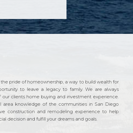
the pride of homeownership, a way to build wealth for
ortunity to leave a legacy to family. We are always
f our clients home buying and investment experience.
l area knowledge of the communities in San Diego
ve construction and remodeling experience to help
al decision and fulfill your dreams and goals.