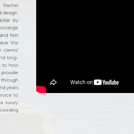
d Rachel
 design.
ollar by
oncierge
and feel
alue the
 clients'
and long-
s to how
o provide
 through
and years
ervice to
a luxury
xceeding