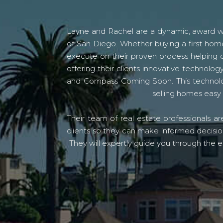
Layne and Rachel are a dynamic, award win
of San Diego. Whether buying a first home
execute on their proven process helping c
offering their clients innovative techno
and Compass Coming Soon. This technolo
selling homes easy 
Their team of real estate professionals a
clients so they can make informed decision
They will expertly guide you through the e