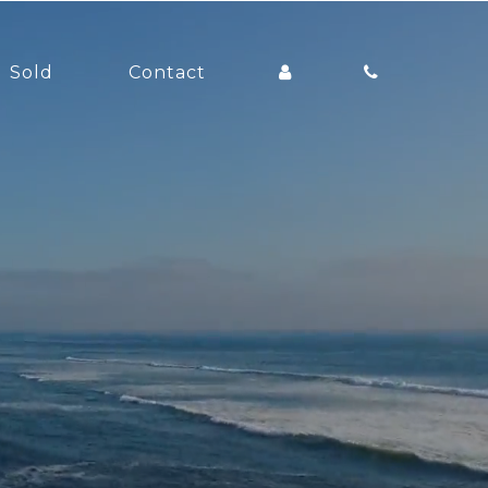
Sold
Contact