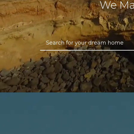
We Ma