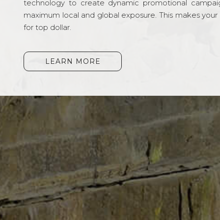
technology to create dynamic promotional campai
maximum local and global exposure. This makes your li
for top dollar.
LEARN MORE