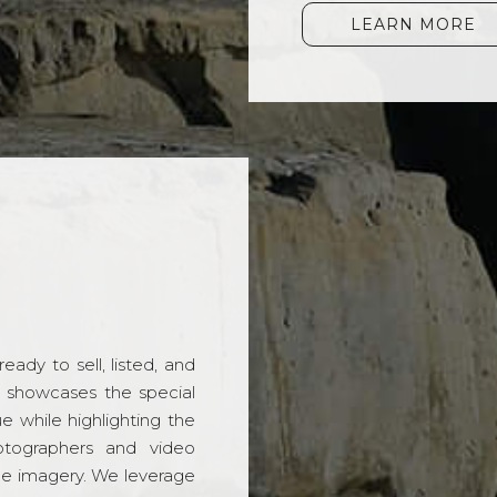
LEARN MORE
ady to sell, listed, and
t showcases the special
 while highlighting the
hotographers and video
ble imagery. We leverage