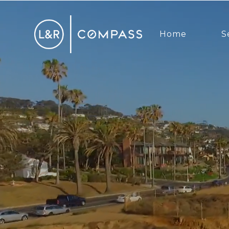
Home
S