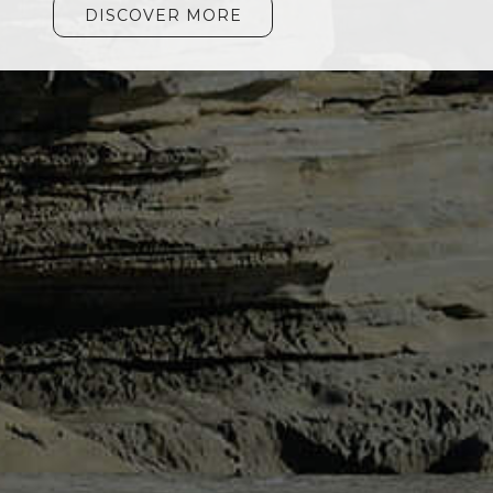
DISCOVER MORE