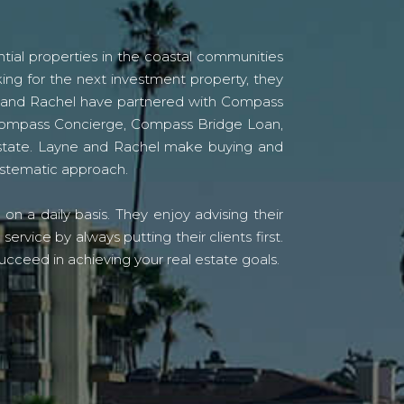
tial properties in the coastal communities
ing for the next investment property, they
yne and Rachel have partnered with Compass
s Compass Concierge, Compass Bridge Loan,
state. Layne and Rachel make buying and
systematic approach.
n a daily basis. They enjoy advising their
vice by always putting their clients first.
ucceed in achieving your real estate goals.