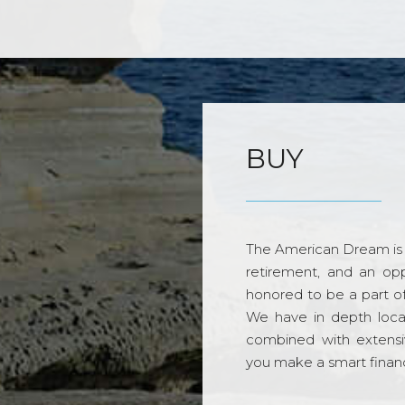
BUY
The American Dream is 
retirement, and an opp
honored to be a part o
We have in depth loca
combined with extensi
you make a smart financi