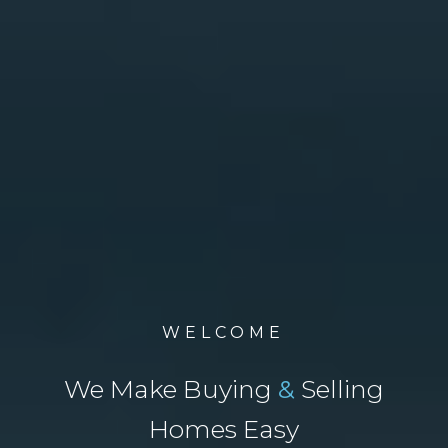
WELCOME
We Make Buying
&
Selling
Homes Easy