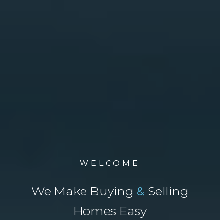
WELCOME
We Make Buying
&
Selling
Homes Easy