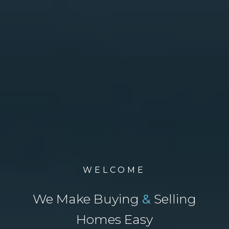
WELCOME
We Make Buying
&
Selling
Homes Easy