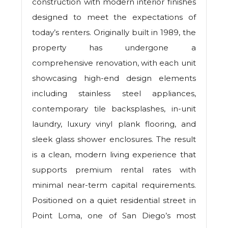
construction with modern interior finishes
designed to meet the expectations of
today’s renters. Originally built in 1989, the
property has undergone a
comprehensive renovation, with each unit
showcasing high-end design elements
including stainless steel appliances,
contemporary tile backsplashes, in-unit
laundry, luxury vinyl plank flooring, and
sleek glass shower enclosures. The result
is a clean, modern living experience that
supports premium rental rates with
minimal near-term capital requirements.
Positioned on a quiet residential street in
Point Loma, one of San Diego’s most