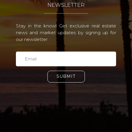
NEWSLETTER
Stay in the know! Get exclusive real estate
news and market updates by signing up for
our newsletter.
SUBMIT