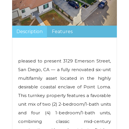
Description
Features
pleased to present 3129 Emerson Street,
San Diego, CA — a fully renovated six-unit
multifamily asset located in the highly
desirable coastal enclave of Point Loma.
This turnkey property features a favorable
unit mix of two (2) 2-bedroom/1-bath units
and four (4) 1-bedroom/1-bath units,
combining classic mid-century