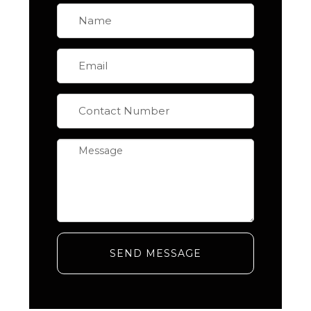
SEND MESSAGE