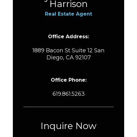
Harrison
Real Estate Agent
Office Address:
1889 Bacon St Suite 12 San
Diego, CA 92107
Office Phone:
619.861.5263
Inquire Now