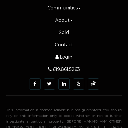
Communities
About
Sold
Contact
Login
619.861.5263
This information is deemed reliable but not guaranteed. You should
rely on this information only to decide whether or not to further
investigate a particular property. BEFORE MAKING ANY OTHER
DECISION, YOU SHOULD PERSONALLY INVESTIGATE THE FACTS