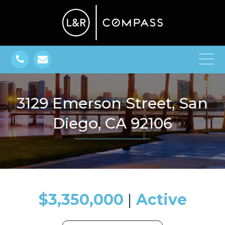
3129 Emerson Street, San
Diego, CA 92106
$3,350,000
​​​​​​​​​​​​​​ |
Active