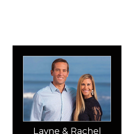
Layne & Rachel