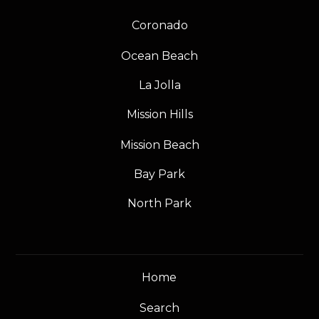
Coronado
Ocean Beach
La Jolla
Mission Hills
Mission Beach
Bay Park
North Park
Home
Search