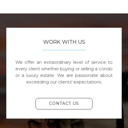
WORK WITH US
We offer an extraordinary level of service to
every client whether buying or selling a condo
or a luxury estate. We are passionate about
exceeding our clients' expectations.
CONTACT US