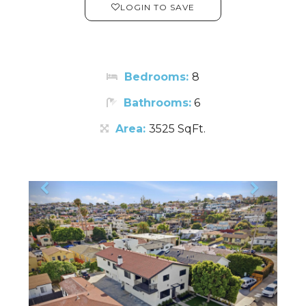
LOGIN TO SAVE
Bedrooms:
8
Bathrooms:
6
Area:
3525 SqFt.