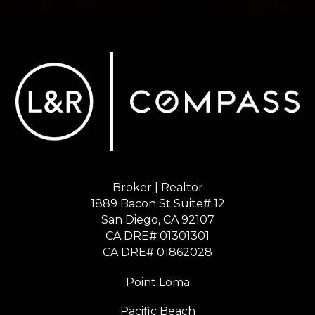
Broker | Realtor
1889 Bacon St Suite# 12
​​​​​​​San Diego, CA 92107
CA DRE# 01301301
​​​​​​​CA DRE# 01862028
Point Loma
Pacific Beach