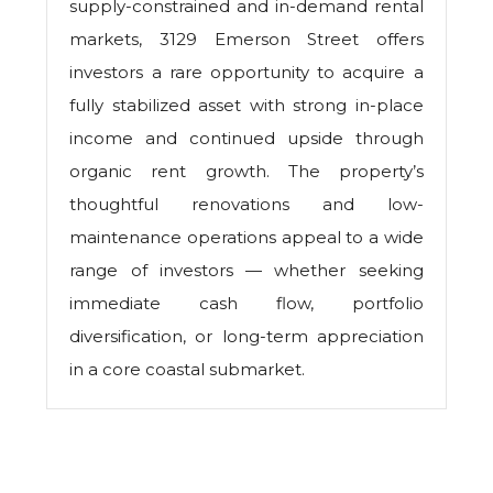
supply-constrained and in-demand rental
markets, 3129 Emerson Street offers
investors a rare opportunity to acquire a
fully stabilized asset with strong in-place
income and continued upside through
organic rent growth. The property’s
thoughtful renovations and low-
maintenance operations appeal to a wide
range of investors — whether seeking
immediate cash flow, portfolio
diversification, or long-term appreciation
in a core coastal submarket.