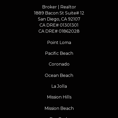
Broker | Realtor
1889 Bacon St Suite# 12
​​​​​​​San Diego, CA 92107
CA DRE# 01301301
​​​​​​​CA DRE# 01862028
Point Loma
Pacific Beach
Coronado
Ocean Beach
La Jolla
Mission Hills
Mission Beach