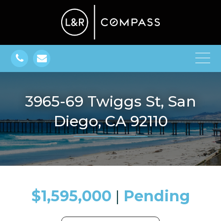
3965-69 Twiggs St, San
Diego, CA 92110
$1,595,000
​​​​​​​​​​​​​​ |
Pending