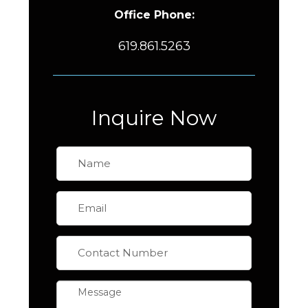
Office Phone:
619.861.5263
Inquire Now