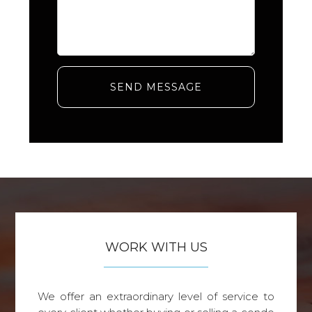
SEND MESSAGE
WORK WITH US
We offer an extraordinary level of service to