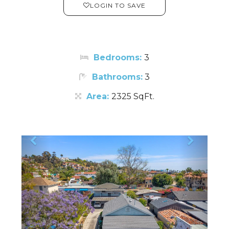
LOGIN TO SAVE
Bedrooms:
3
Bathrooms:
3
Area:
2325 SqFt.