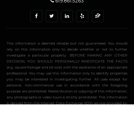
619.861.5263
This information is deemed reliable but not guaranteed. You should
rely on this information only to decide whether or not to further
investigate a particular property. BEFORE MAKING ANY OTHER
DECISION, YOU SHOULD PERSONALLY INVESTIGATE THE FACTS
(e.g. square footage and lot size) with the assistance of an appropriate
professional. You may use this information only to identify properties
you may be interested in investigating further. All uses except for
personal, non-commercial use in accordance with the foregoing
purpose are prohibited. Redistribution or copying of this information,
any photographs or video tours is strictly prohibited. This information
is derived from the Internet Data Exchange (IDX) service provided by
Sandicor®. Displayed property listings may be held by a brokerage
firm other than the broker and/or agent responsible for this display.
The information and any photographs and video tours and the
compilation from which they are derived is protected by copyright.
Compilation ©2026 Sandicor®, Inc.