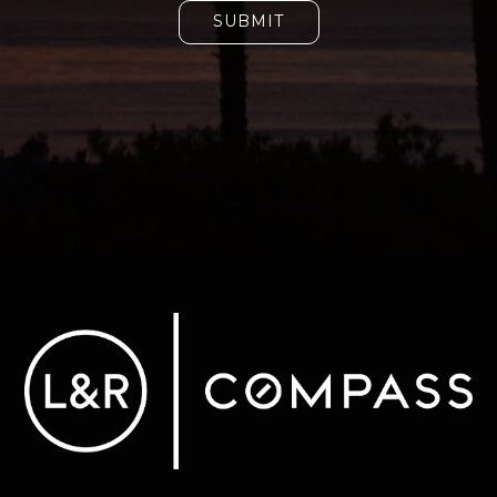
SUBMIT