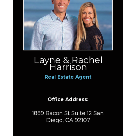
Layne & Rachel
Harrison
Real Estate Agent
Office Address:
1889 Bacon St Suite 12 San
Diego, CA 92107