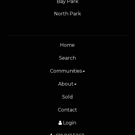
Bay Park
North Park
Home
Search
Communities
About
Sold
Contact
Login