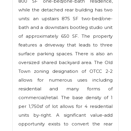
800 SF one-bed/one-bath residence,
while the detached rear building has two
units: an upstairs 875 SF two-bed/one-
bath and a downstairs bootleg studio unit
of approximately 650 SF. The property
features a driveway that leads to three
surface parking spaces. There is also an
oversized shared backyard area. The Old
Town zoning designation of OTCC 2-2
allows for numerous uses including
residential and many forms of
commercial/retail. The base density of 1
per 1,750sf of lot allows for 4 residential
units by-right. A significant value-add
opportunity exists to convert the rear