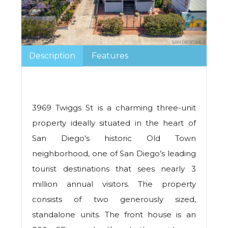
Description
Features
3969 Twiggs St is a charming three-unit
property ideally situated in the heart of
San Diego's historic Old Town
neighborhood, one of San Diego’s leading
tourist destinations that sees nearly 3
million annual visitors. The property
consists of two generously sized,
standalone units. The front house is an