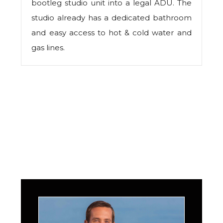
bootleg studio unit into a legal ADU. The
studio already has a dedicated bathroom
and easy access to hot & cold water and
gas lines.