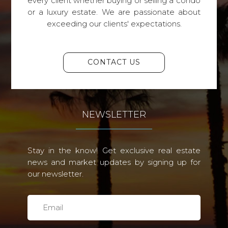
every client whether buying or selling a condo
or a luxury estate. We are passionate about
exceeding our clients' expectations.
CONTACT US
NEWSLETTER
Stay in the know! Get exclusive real estate
news and market updates by signing up for
our newsletter.