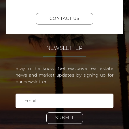
CONTACT US
NEWSLETTER
Stay in the know! Get exclusive real estate
news and market updates by signing up for
our newsletter.
SUBMIT