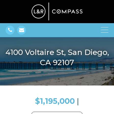
4100 Voltaire St, San Diego,
CA 92107
$1,195,000
​​​​​​​​​​​​​​ |