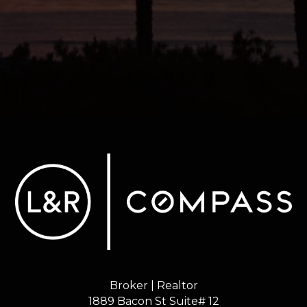
Broker | Realtor
1889 Bacon St Suite# 12