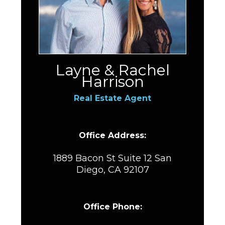
Layne & Rachel
Harrison
Real Estate Agent
Office Address:
1889 Bacon St Suite 12 San
Diego, CA 92107
Office Phone: