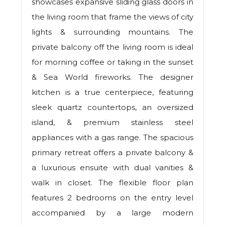
showcases expansive sliding glass doors in
the living room that frame the views of city
lights & surrounding mountains. The
private balcony off the living room is ideal
for morning coffee or taking in the sunset
& Sea World fireworks. The designer
kitchen is a true centerpiece, featuring
sleek quartz countertops, an oversized
island, & premium stainless steel
appliances with a gas range. The spacious
primary retreat offers a private balcony &
a luxurious ensuite with dual vanities &
walk in closet. The flexible floor plan
features 2 bedrooms on the entry level
accompanied by a large modern