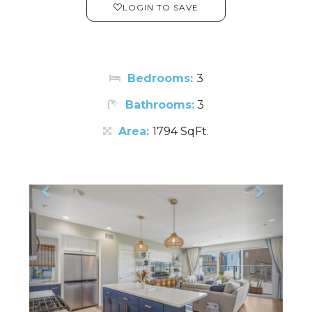
LOGIN TO SAVE
Bedrooms:
3
Bathrooms:
3
Area:
1794 SqFt.