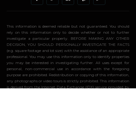
This information is deemed reliable but not guaranteed. You should
rely on this information only to decide whether or not to further
investigate a particular property. BEFORE MAKING ANY OTHER
DECISION, YOU SHOULD PERSONALLY INVESTIGATE THE FACTS
(e.g. square footage and lot size) with the assistance of an appropriate
professional. You may use this information only to identify properties
you may be interested in investigating further. All uses except for
personal, non-commercial use in accordance with the foregoing
purpose are prohibited. Redistribution or copying of this information,
any photographs or video tours is strictly prohibited. This information
is derived from the Internet Data Exchange (IDX) service provided by
Sandicor®. Displayed property listings may be held by a brokerage
firm other than the broker and/or agent responsible for this display.
The information and any photographs and video tours and the
compilation from which they are derived is protected by copyright.
Compilation ©2026 Sandicor®, Inc.
© 2026 - Compass. All Rights Reserved
-
Privacy Policy