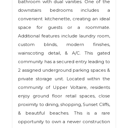
bathroom with dual vanities. One of the
downstairs bedrooms includes a
convenient kitchenette, creating an ideal
space for guests or a roommate.
Additional features include laundry room,
custom blinds, modern finishes,
wainscoting detail, & A/C. This gated
community has a secured entry leading to
2 assigned underground parking spaces &
private storage unit. Located within the
community of Upper Voltaire, residents
enjoy ground floor retail spaces, close
proximity to dining, shopping, Sunset Cliffs,
& beautiful beaches. This is a rare
opportunity to own a newer construction