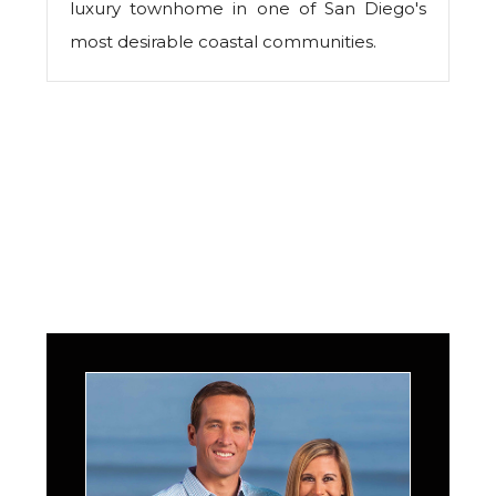
luxury townhome in one of San Diego's
most desirable coastal communities.