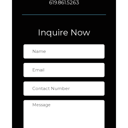
619.861.5263
Inquire Now