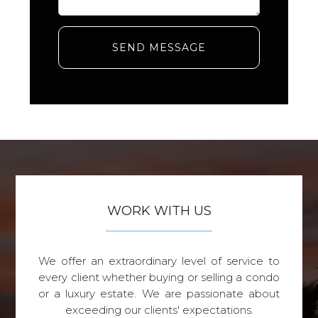
SEND MESSAGE
WORK WITH US
We offer an extraordinary level of service to
every client whether buying or selling a condo
or a luxury estate. We are passionate about
exceeding our clients' expectations.