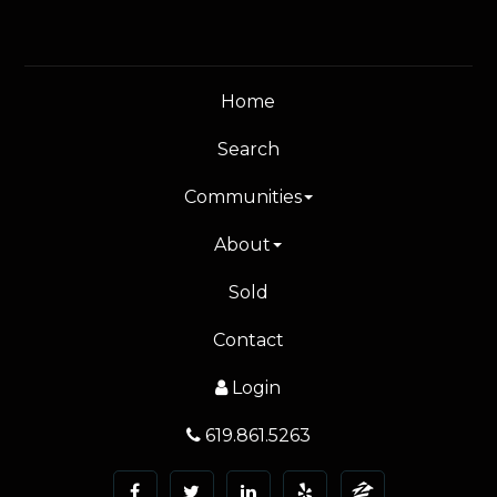
Home
Search
Communities
About
Sold
Contact
Login
619.861.5263