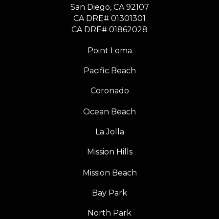
​​​​​​​San Diego, CA 92107
CA DRE# 01301301
​​​​​​​CA DRE# 01862028
Point Loma
Pacific Beach
Coronado
Ocean Beach
La Jolla
Mission Hills
Mission Beach
Bay Park
North Park