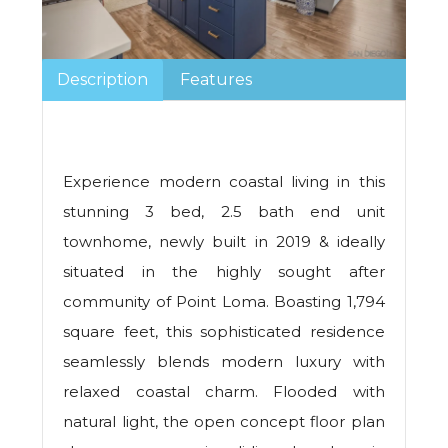
Description
Features
Experience modern coastal living in this
stunning 3 bed, 2.5 bath end unit
townhome, newly built in 2019 & ideally
situated in the highly sought after
community of Point Loma. Boasting 1,794
square feet, this sophisticated residence
seamlessly blends modern luxury with
relaxed coastal charm. Flooded with
natural light, the open concept floor plan