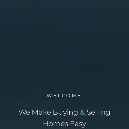
WELCOME
We Make Buying
&
Selling
Homes Easy