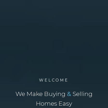
WELCOME
We Make Buying
&
Selling
Homes Easy