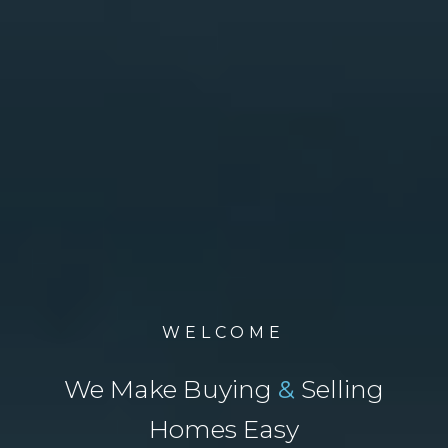
WELCOME
We Make Buying
&
Selling
Homes Easy