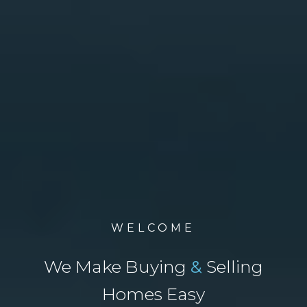
WELCOME
We Make Buying
&
Selling
Homes Easy