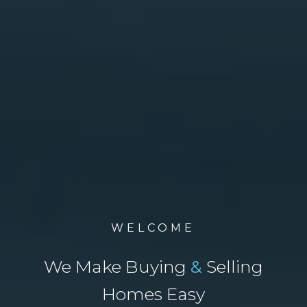
WELCOME
We Make Buying
&
Selling
Homes Easy