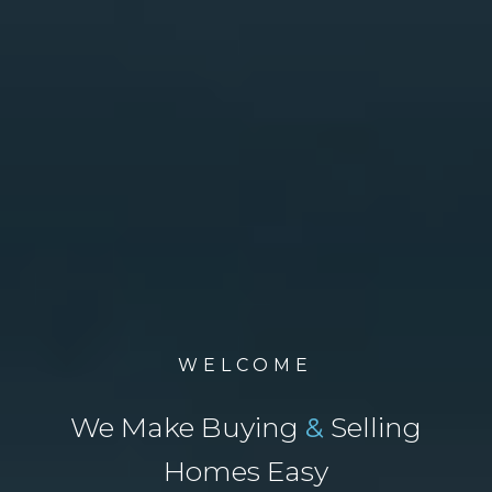
WELCOME
We Make Buying
&
Selling
Homes Easy