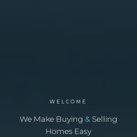
WELCOME
We Make Buying
&
Selling
Homes Easy