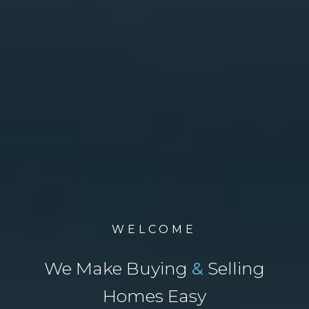
WELCOME
We Make Buying
&
Selling
Homes Easy