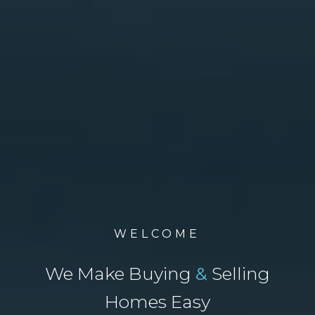
WELCOME
We Make Buying
&
Selling
Homes Easy