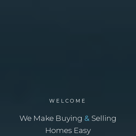
WELCOME
We Make Buying
&
Selling
Homes Easy