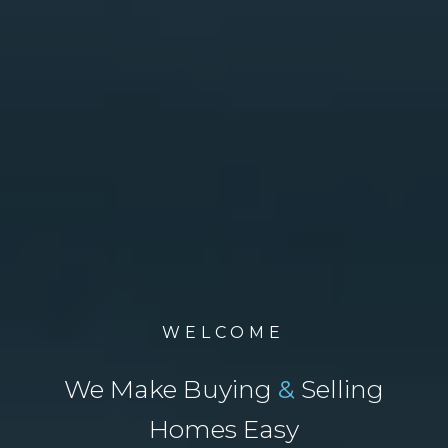
WELCOME
We Make Buying
&
Selling
Homes Easy