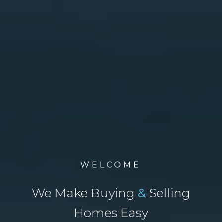
WELCOME
We Make Buying
&
Selling
Homes Easy