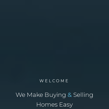
WELCOME
We Make Buying
&
Selling
Homes Easy