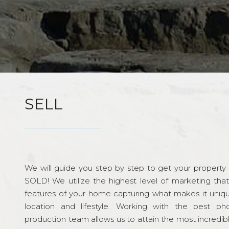
SELL
We will guide you step by step to get your property re
SOLD! We utilize the highest level of marketing tha
features of your home capturing what makes it unique
location and lifestyle. Working with the best p
production team allows us to attain the most incredi