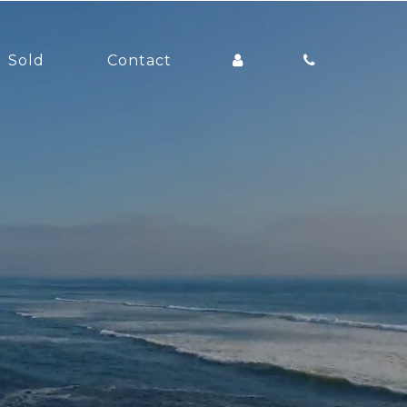
Sold
Contact