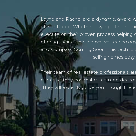
Layne and Rachel are a dynamic, award win
of San Diego. Whether buying a first home
execute on their proven process helping c
offering their clients innovative techno
and Compass Coming Soon. This technolo
selling homes easy 
Their team of real estate professionals a
clients so they can make informed decision
They will expertly guide you through the e