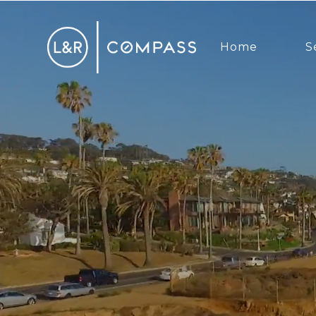
Home
S