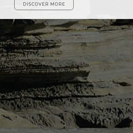
DISCOVER MORE