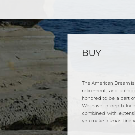
BUY
The American Dream is 
retirement, and an opp
honored to be a part o
We have in depth loca
combined with extensi
you make a smart financi