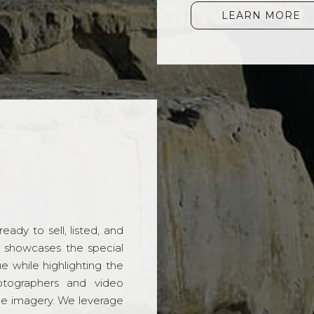
LEARN MORE
ady to sell, listed, and
t showcases the special
 while highlighting the
hotographers and video
ble imagery. We leverage