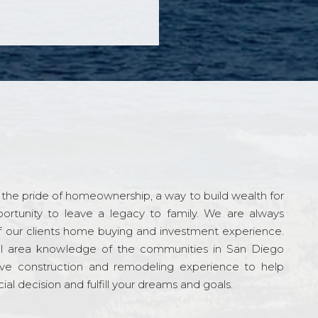
the pride of homeownership, a way to build wealth for
ortunity to leave a legacy to family. We are always
f our clients home buying and investment experience.
l area knowledge of the communities in San Diego
ve construction and remodeling experience to help
al decision and fulfill your dreams and goals.