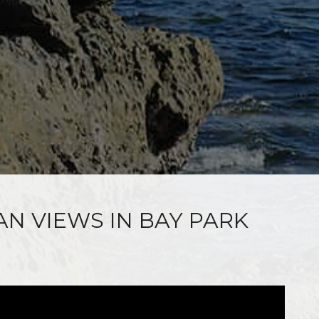
AN VIEWS IN BAY PARK