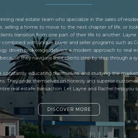
ning real estate team who specialize in the sales of residen
, selling a home to move to the next chapter of life, or look
lients transition from one part of their life to another. La
logy combined with unique buyer and seller programs such a
gy driven brokerage delivers a modern approach to real e
because they navigate their clients step by step through a 
re constantly educating themselves and studying the market o
s. They pride themselves on honesty and superior customer ser
ntire real estate transaction. Let Layne and Rachel help you s
DISCOVER MORE