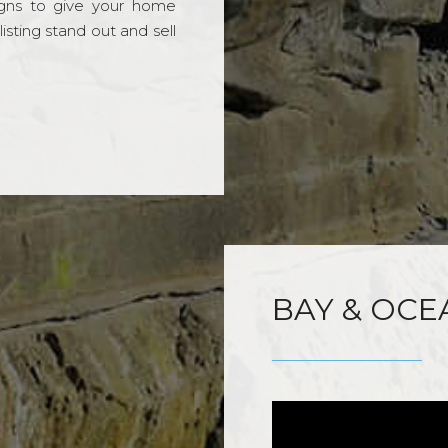
gns to give your home
sting stand out and sell
BAY & OCE