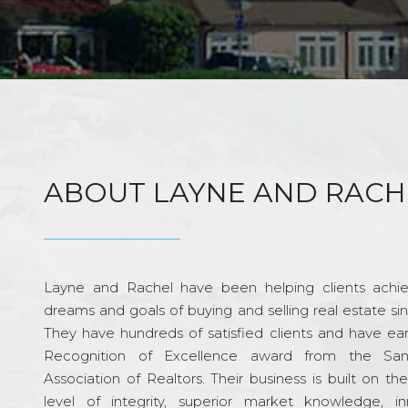
ABOUT LAYNE AND RACH
Layne and Rachel have been helping clients achie
dreams and goals of buying and selling real estate si
They have hundreds of satisfied clients and have ea
Recognition of Excellence award from the Sa
Association of Realtors. Their business is built on th
level of integrity, superior market knowledge, in