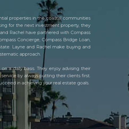
tial properties in the coastal communities
ing for the next investment property, they
yne and Rachel have partnered with Compass
s Compass Concierge, Compass Bridge Loan,
state. Layne and Rachel make buying and
systematic approach.
n a daily basis. They enjoy advising their
vice by always putting their clients first.
ucceed in achieving your real estate goals.