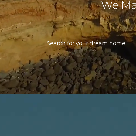
We Ma