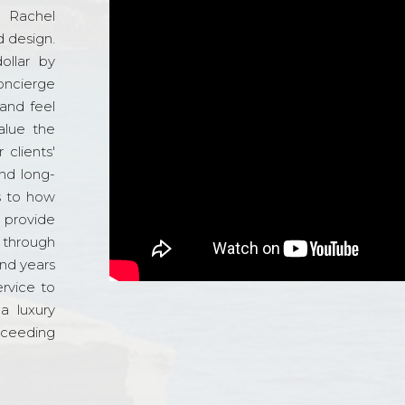
d Rachel
 design.
ollar by
oncierge
and feel
alue the
 clients'
and long-
s to how
o provide
 through
and years
ervice to
a luxury
xceeding