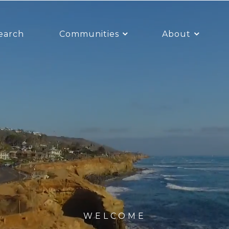
earch
Communities
About
WELCOME