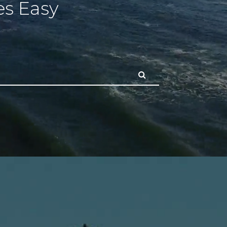
s Easy