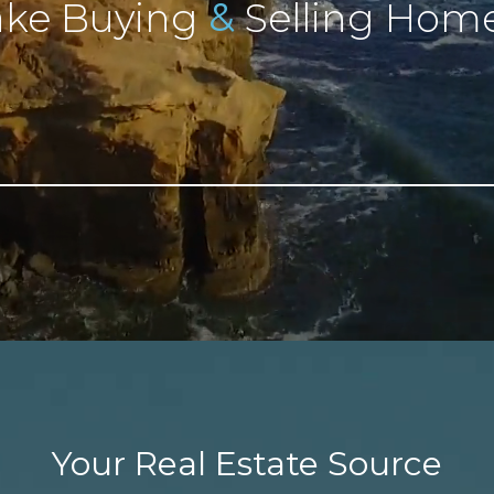
&
ke Buying
Selling Home
Your Real Estate Source