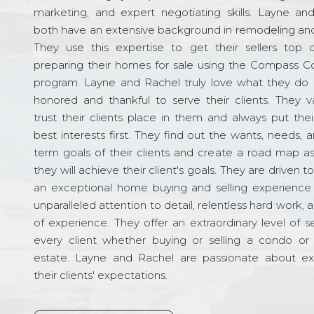
marketing, and expert negotiating skills. Layne an
both have an extensive background in remodeling and
They use this expertise to get their sellers top d
preparing their homes for sale using the Compass C
program. Layne and Rachel truly love what they do 
honored and thankful to serve their clients. They v
trust their clients place in them and always put their
best interests first. They find out the wants, needs, 
term goals of their clients and create a road map a
they will achieve their client's goals. They are driven t
an exceptional home buying and selling experience
unparalleled attention to detail, relentless hard work, 
of experience. They offer an extraordinary level of s
every client whether buying or selling a condo or 
estate. Layne and Rachel are passionate about e
their clients' expectations.