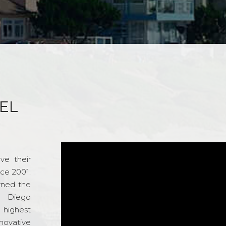
EL
ve their
nce 2001.
rned the
n Diego
e highest
novative