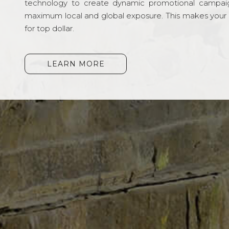
technology to create dynamic promotional campai
maximum local and global exposure. This makes your li
for top dollar.
LEARN MORE