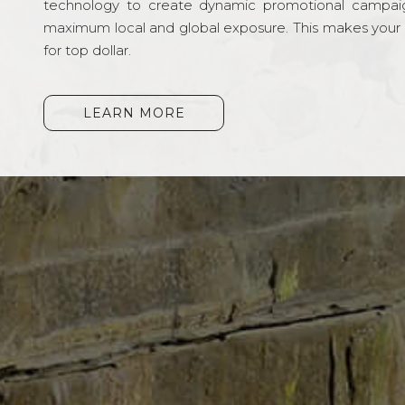
technology to create dynamic promotional campai
maximum local and global exposure. This makes your li
for top dollar.
LEARN MORE