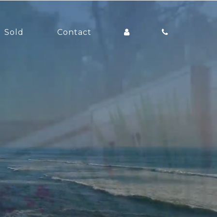
Sold
Contact