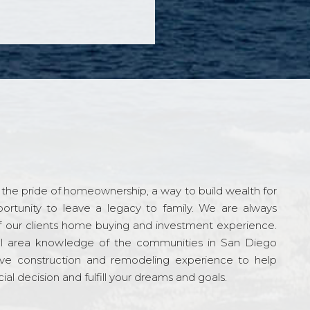
the pride of homeownership, a way to build wealth for
ortunity to leave a legacy to family. We are always
f our clients home buying and investment experience.
l area knowledge of the communities in San Diego
ve construction and remodeling experience to help
al decision and fulfill your dreams and goals.