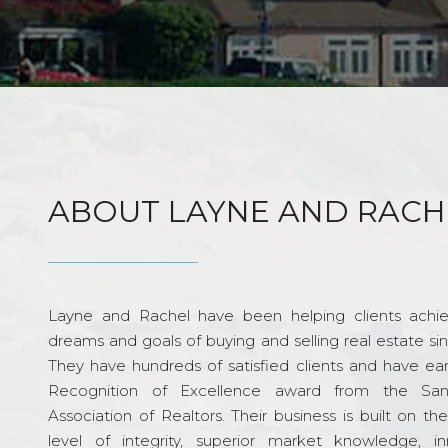
ABOUT LAYNE AND RACH
Layne and Rachel have been helping clients achie
dreams and goals of buying and selling real estate si
They have hundreds of satisfied clients and have ea
Recognition of Excellence award from the Sa
Association of Realtors. Their business is built on th
level of integrity, superior market knowledge, in