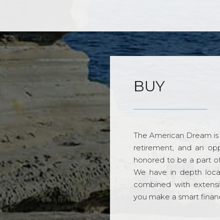
BUY
The American Dream is 
retirement, and an opp
honored to be a part o
We have in depth loca
combined with extensi
you make a smart financi