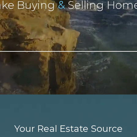
&
ke Buying
Selling Home
Your Real Estate Source