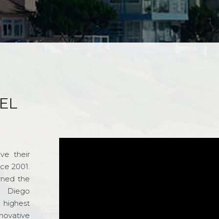
EL
ve their
nce 2001.
rned the
n Diego
e highest
novative