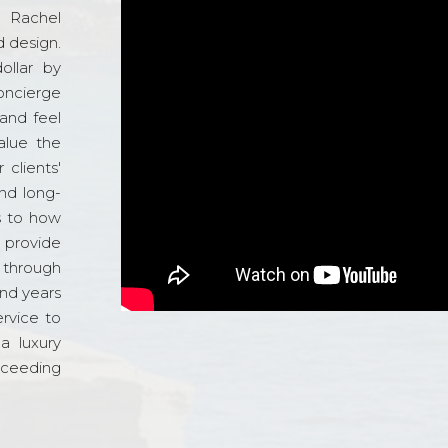
d Rachel
 design.
ollar by
oncierge
and feel
alue the
 clients'
and long-
s to how
o provide
 through
and years
ervice to
a luxury
xceeding