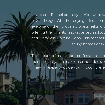
Layne and Rachel are a dynamic, award win
of San Diego. Whether buying a first home
execute on their proven process helping c
offering their clients innovative techno
and Compass Coming Soon. This technolo
selling homes easy 
Their team of real estate professionals a
clients so they can make informed decision
They will expertly guide you through the e