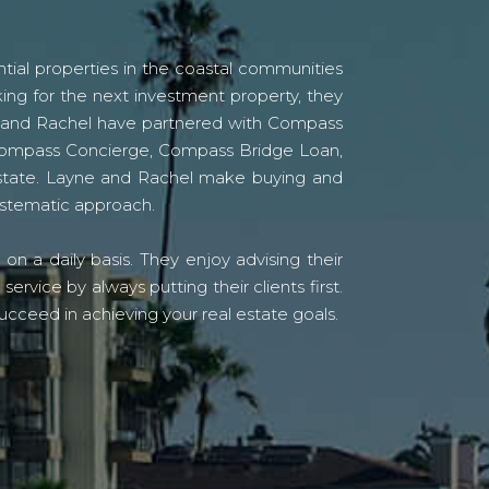
tial properties in the coastal communities
ing for the next investment property, they
yne and Rachel have partnered with Compass
s Compass Concierge, Compass Bridge Loan,
state. Layne and Rachel make buying and
systematic approach.
n a daily basis. They enjoy advising their
vice by always putting their clients first.
ucceed in achieving your real estate goals.