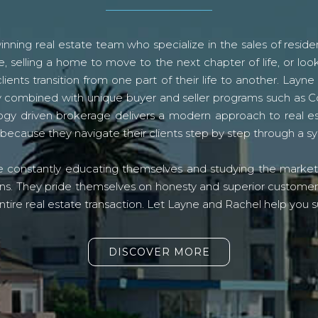
ning real estate team who specialize in the sales of residen
, selling a home to move to the next chapter of life, or look
lients transition from one part of their life to another. La
logy combined with unique buyer and seller programs such a
gy driven brokerage delivers a modern approach to real e
because they navigate their clients step by step through a 
re constantly educating themselves and studying the market o
s. They pride themselves on honesty and superior customer ser
ntire real estate transaction. Let Layne and Rachel help you s
DISCOVER MORE