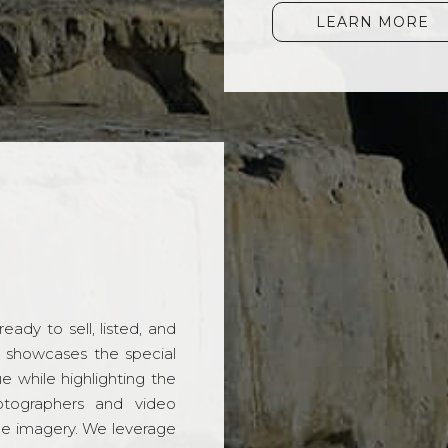
LEARN MORE
ady to sell, listed, and
t showcases the special
 while highlighting the
hotographers and video
ble imagery. We leverage