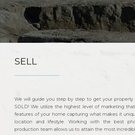
SELL
We will guide you step by step to get your property re
SOLD! We utilize the highest level of marketing tha
features of your home capturing what makes it unique
location and lifestyle. Working with the best p
production team allows us to attain the most incredi