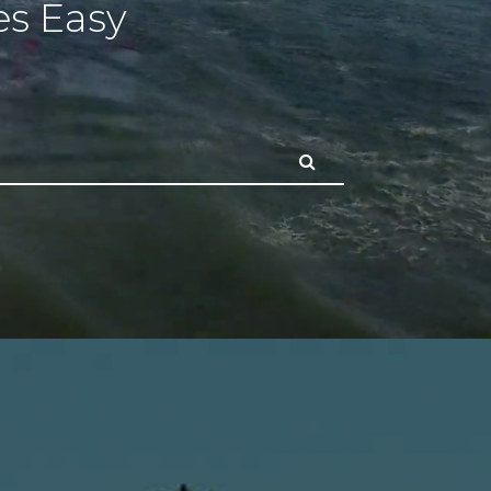
s Easy