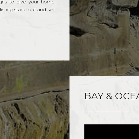
gns to give your home
sting stand out and sell
BAY & OCE