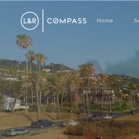
Home
S