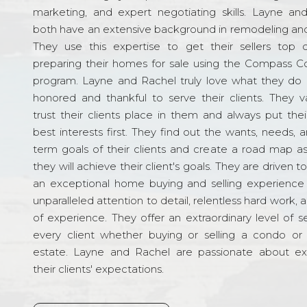
marketing, and expert negotiating skills. Layne an
both have an extensive background in remodeling and
They use this expertise to get their sellers top d
preparing their homes for sale using the Compass C
program. Layne and Rachel truly love what they do 
honored and thankful to serve their clients. They v
trust their clients place in them and always put their
best interests first. They find out the wants, needs, 
term goals of their clients and create a road map a
they will achieve their client's goals. They are driven t
an exceptional home buying and selling experience
unparalleled attention to detail, relentless hard work, 
of experience. They offer an extraordinary level of s
every client whether buying or selling a condo or 
estate. Layne and Rachel are passionate about e
their clients' expectations.