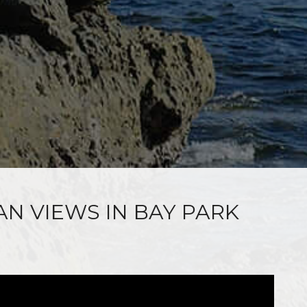
AN VIEWS IN BAY PARK