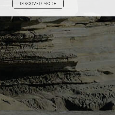
DISCOVER MORE