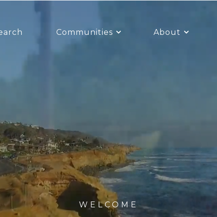
earch
Communities
About
WELCOME