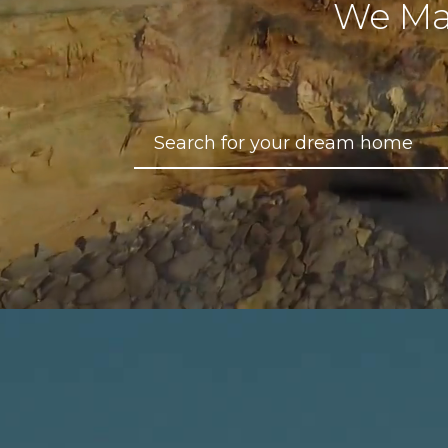
We Ma