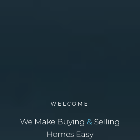
WELCOME
We Make Buying
&
Selling
Homes Easy