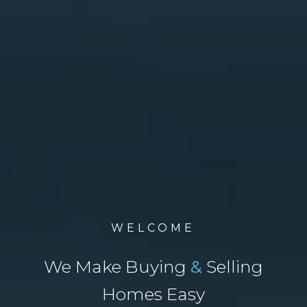
WELCOME
We Make Buying
&
Selling
Homes Easy